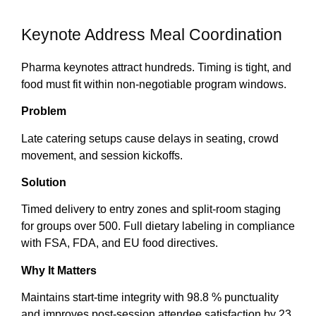
Keynote Address Meal Coordination
Pharma keynotes attract hundreds. Timing is tight, and
food must fit within non-negotiable program windows.
Problem
Late catering setups cause delays in seating, crowd
movement, and session kickoffs.
Solution
Timed delivery to entry zones and split-room staging
for groups over 500. Full dietary labeling in compliance
with FSA, FDA, and EU food directives.
Why It Matters
Maintains start-time integrity with 98.8 % punctuality
and improves post-session attendee satisfaction by 23