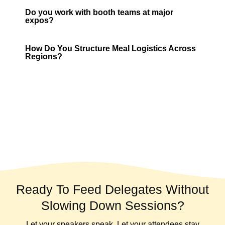
Do you work with booth teams at major
expos?
How Do You Structure Meal Logistics Across
Regions?
Ready To Feed Delegates Without
Slowing Down Sessions?
Let your speakers speak. Let your attendees stay