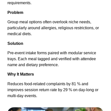
requirements.
Problem
Group meal options often overlook niche needs,
particularly around allergies, religious restrictions, or
medical diets.
Solution
Pre-event intake forms paired with modular service
trays. Each meal tagged and verified with attendee
name and dietary preference.
Why It Matters
Reduces food-related complaints by 81 % and
improves session return rate by 29 % on day-long or
multi-day events.