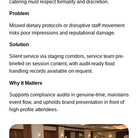
catering must respect formality and discretion.
Problem
Missed dietary protocols or disruptive staff movement
risks poor impressions and reputational damage.
Solution
Silent service via staging corridors, service team pre-
briefed on session content, with audit-ready food
handling records available on request.
Why It Matters
Supports compliance audits in genuine-time, maintains
event flow, and upholds brand presentation in front of
high-profile attendees.