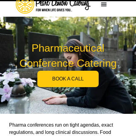
Pharmaceutical
Conference Catering
BOOK A CALL
Pharma conferences run on tight agendas, exact
regulations, and long clinical discussions. Food