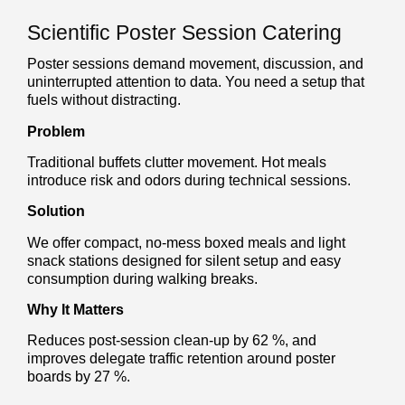
Scientific Poster Session Catering
Poster sessions demand movement, discussion, and
uninterrupted attention to data. You need a setup that
fuels without distracting.
Problem
Traditional buffets clutter movement. Hot meals
introduce risk and odors during technical sessions.
Solution
We offer compact, no-mess boxed meals and light
snack stations designed for silent setup and easy
consumption during walking breaks.
Why It Matters
Reduces post-session clean-up by 62 %, and
improves delegate traffic retention around poster
boards by 27 %.