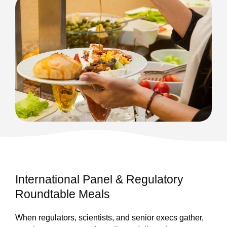
International Panel & Regulatory
Roundtable Meals
When regulators, scientists, and senior execs gather,