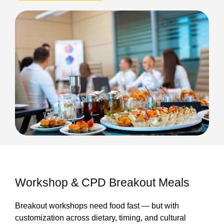
Workshop & CPD Breakout Meals
Breakout workshops need food fast — but with
customization across dietary, timing, and cultural