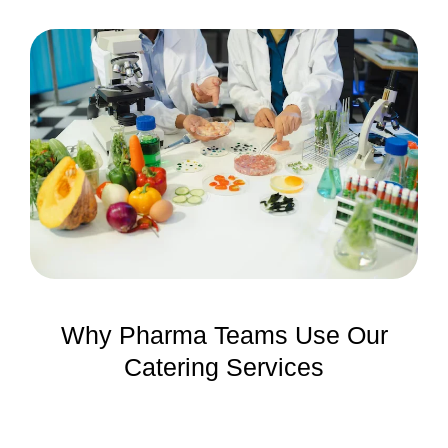
Why Pharma Teams Use Our
Catering Services