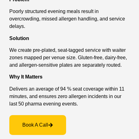
Poorly structured evening meals result in
overcrowding, missed allergen handling, and service
delays.
Solution
We create pre-plated, seat-tagged service with waiter
zones mapped per venue size. Gluten-free, dairy-free,
and allergen-sensitive plates are separately routed.
Why It Matters
Delivers an average of 94 % seat coverage within 11
minutes, and ensures zero allergen incidents in our
last 50 pharma evening events.
Book A Call