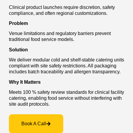
Clinical product launches require discretion, safety
compliance, and often regional customizations.
Problem
Venue limitations and regulatory barriers prevent
traditional food service models.
Solution
We deliver modular cold and shelf-stable catering units
compliant with site safety restrictions. All packaging
includes batch traceability and allergen transparency.
Why It Matters
Meets 100 % safety review standards for clinical facility
catering, enabling food service without interfering with
site audit protocols.
Book A Call