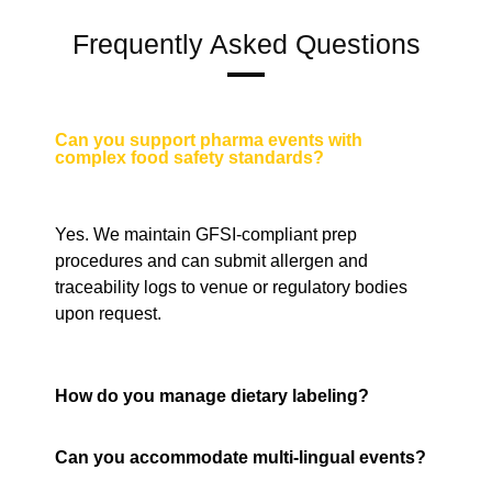
Frequently Asked Questions
Can you support pharma events with
complex food safety standards?
Yes. We maintain GFSI-compliant prep
procedures and can submit allergen and
traceability logs to venue or regulatory bodies
upon request.
How do you manage dietary labeling?
Can you accommodate multi-lingual events?