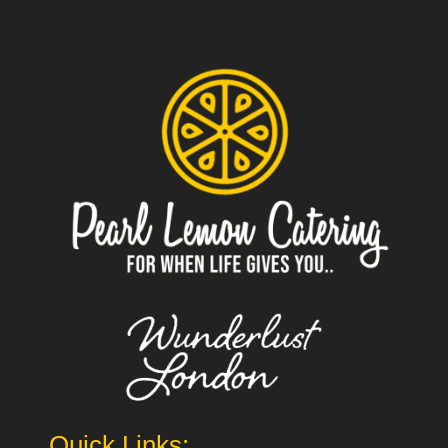
Quick Links: