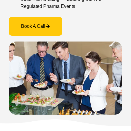
Regulated Pharma Events
Book A Call