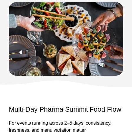
Multi-Day Pharma Summit Food Flow
For events running across 2–5 days, consistency,
freshness, and menu variation matter.