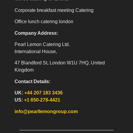
Corporate breakfast meeting Catering
Office lunch catering london
Company Address:
Pearl Lemon Catering Ltd.
International House,
47 Blandford St, London W1U 7HQ, United
Kingdom
Contact Details:
UK:
+44 207 183 3436
US:
+1 650-278-4421
info@pearllemongroup.com