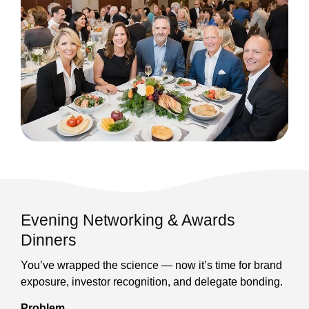
Evening Networking & Awards
Dinners
You’ve wrapped the science — now it’s time for brand
exposure, investor recognition, and delegate bonding.
Problem