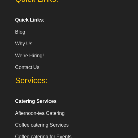
Quick Links:
Blog
Why Us
We’re Hiring!
Contact Us
Services:
Catering Services
Afternoon-tea Catering
Coffee catering Services
Coffee catering for Events