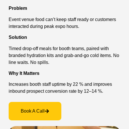
Problem
Event venue food can’t keep staff ready or customers
interacted during peak expo hours.
Solution
Timed drop-off meals for booth teams, paired with
branded hydration kits and grab-and-go cold items. No
line waits. No spills.
Why It Matters
Increases booth staff uptime by 22 % and improves
inbound prospect conversion rate by 12–14 %.
Book A Call