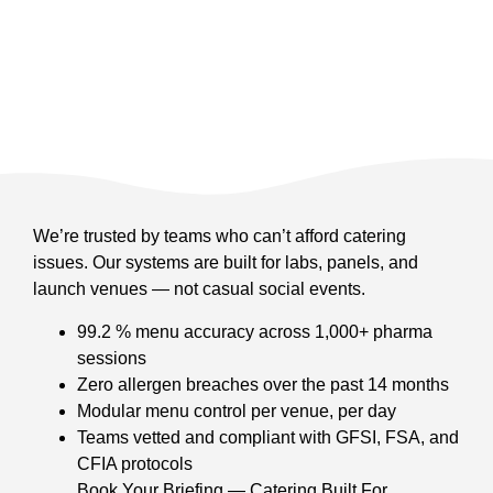
We’re trusted by teams who can’t afford catering
issues. Our systems are built for labs, panels, and
launch venues — not casual social events.
99.2 % menu accuracy across 1,000+ pharma
sessions
Zero allergen breaches over the past 14 months
Modular menu control per venue, per day
Teams vetted and compliant with GFSI, FSA, and
CFIA protocols
Book Your Briefing — Catering Built For