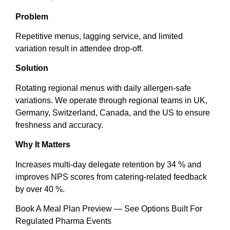
Problem
Repetitive menus, lagging service, and limited
variation result in attendee drop-off.
Solution
Rotating regional menus with daily allergen-safe
variations. We operate through regional teams in UK,
Germany, Switzerland, Canada, and the US to ensure
freshness and accuracy.
Why It Matters
Increases multi-day delegate retention by 34 % and
improves NPS scores from catering-related feedback
by over 40 %.
Book A Meal Plan Preview — See Options Built For
Regulated Pharma Events