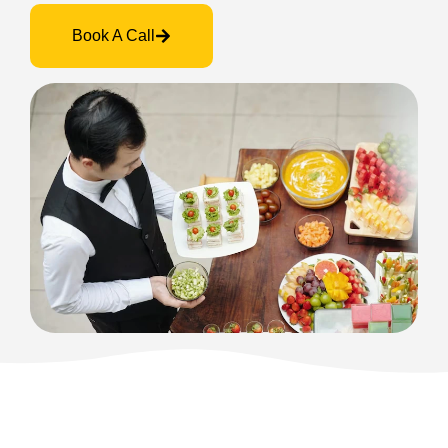
Book A Call