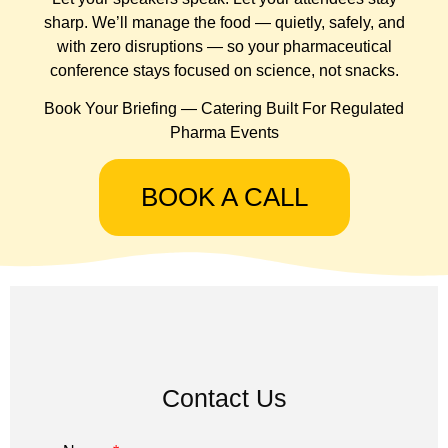
sharp. We’ll manage the food — quietly, safely, and
with zero disruptions — so your pharmaceutical
conference stays focused on science, not snacks.
Book Your Briefing — Catering Built For Regulated
Pharma Events
BOOK A CALL
Contact Us