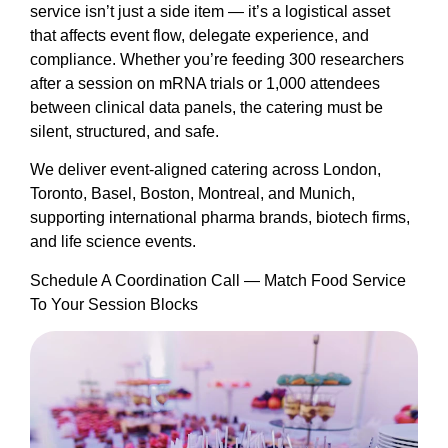
service isn’t just a side item — it’s a logistical asset
that affects event flow, delegate experience, and
compliance. Whether you’re feeding 300 researchers
after a session on mRNA trials or 1,000 attendees
between clinical data panels, the catering must be
silent, structured, and safe.
We deliver event-aligned catering across London,
Toronto, Basel, Boston, Montreal, and Munich,
supporting international pharma brands, biotech firms,
and life science events.
Schedule A Coordination Call — Match Food Service
To Your Session Blocks