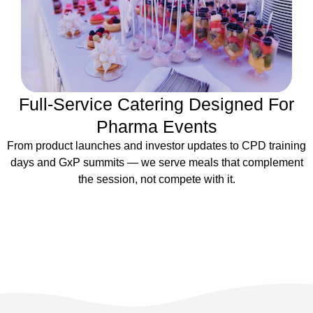
Full-Service Catering Designed For
Pharma Events
From product launches and investor updates to CPD training
days and GxP summits — we serve meals that complement
the session, not compete with it.