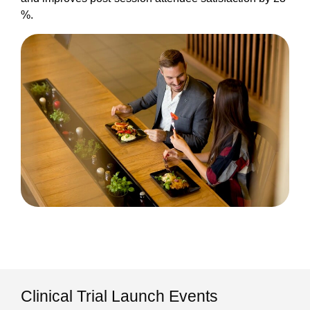
%.
Clinical Trial Launch Events