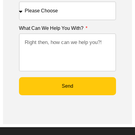
What Can We Help You With?
Send