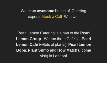
We’re an
awesome
bunch of Catering
experts!
Book a Call
With Us.
Pearl Lemon Catering is a part of the
Pearl
Lemon Group
. We run three Cafe’s –
Pearl
Lemon Café
(w/lots of plants),
Pearl Lemon
Boba
,
Plant Sumo
and
How Matcha
(come
visit) in London!
© All Rights Reserved | Company Number:
10411490 | VAT Number: 252 7124 23