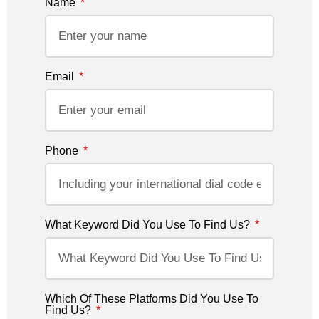
Name
Email
Phone
What Keyword Did You Use To Find Us?
Which Of These Platforms Did You Use To
Find Us?