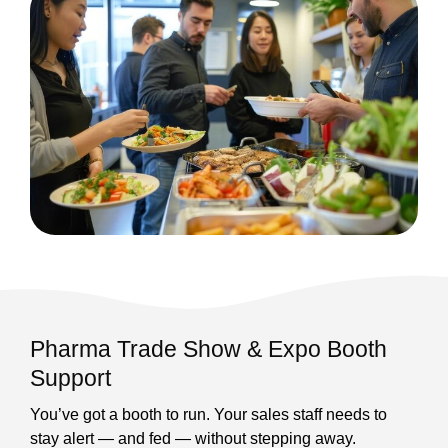
Pharma Trade Show & Expo Booth
Support
You’ve got a booth to run. Your sales staff needs to
stay alert — and fed — without stepping away.