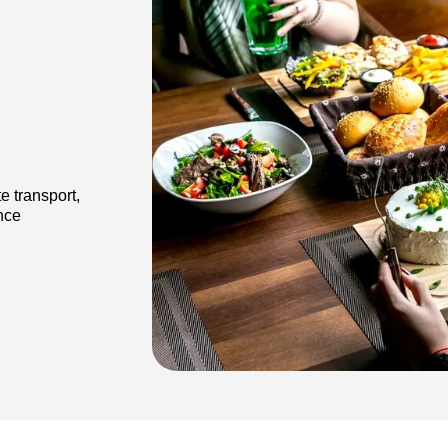
.
e transport,
ance