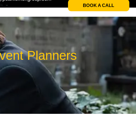
BOOK A CALL
Us
Event Planners