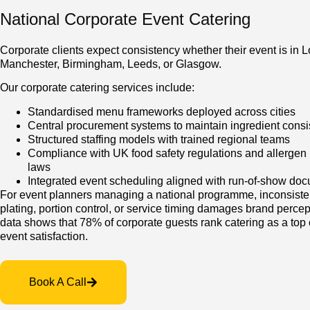
National Corporate Event Catering
Corporate clients expect consistency whether their event is in 
Manchester, Birmingham, Leeds, or Glasgow.
Our corporate catering services include:
Standardised menu frameworks deployed across cities
Central procurement systems to maintain ingredient cons
Structured staffing models with trained regional teams
Compliance with UK food safety regulations and allergen 
laws
Integrated event scheduling aligned with run-of-show do
For event planners managing a national programme, inconsiste
plating, portion control, or service timing damages brand percep
data shows that 78% of corporate guests rank catering as a top c
event satisfaction.
Book A Call