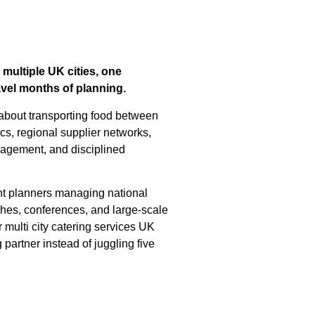
ultiple UK cities, one
avel months of planning.
y about transporting food between
ics, regional supplier networks,
agement, and disciplined
nt planners managing national
ches, conferences, and large-scale
multi city catering services UK
partner instead of juggling five