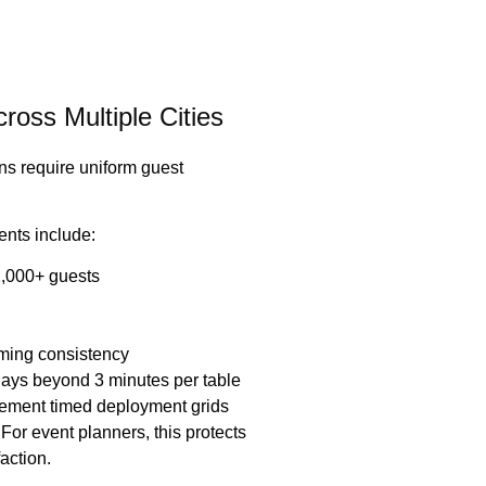
oss Multiple Cities
ns require uniform guest
vents include:
2,000+ guests
iming consistency
lays beyond 3 minutes per table
lement timed deployment grids
For event planners, this protects
action.