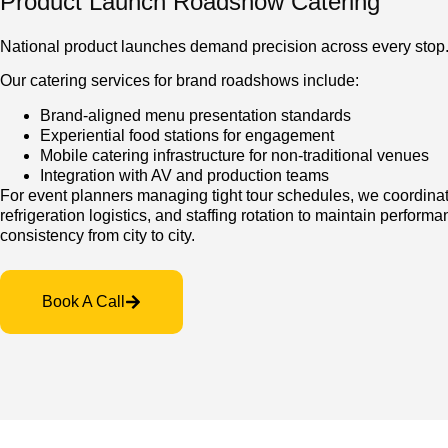
Product Launch Roadshow Catering
National product launches demand precision across every stop
Our catering services for brand roadshows include:
Brand-aligned menu presentation standards
Experiential food stations for engagement
Mobile catering infrastructure for non-traditional venues
Integration with AV and production teams
For event planners managing tight tour schedules, we coordinat
refrigeration logistics, and staffing rotation to maintain perform
consistency from city to city.
Book A Call