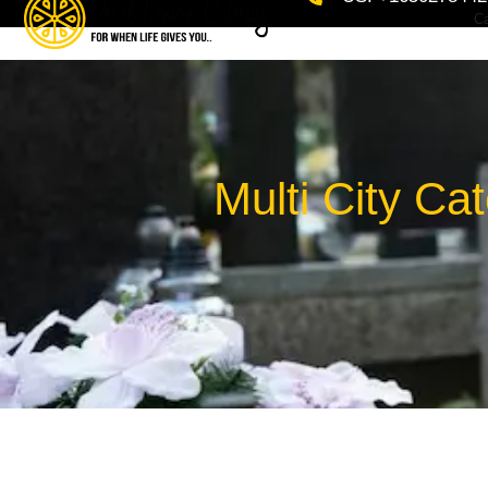
Ca
Multi City Ca