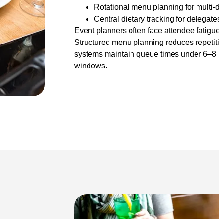
Rotational menu planning for multi-
Central dietary tracking for delegate
Event planners often face attendee fatigu
Structured menu planning reduces repetiti
systems maintain queue times under 6–8 
windows.