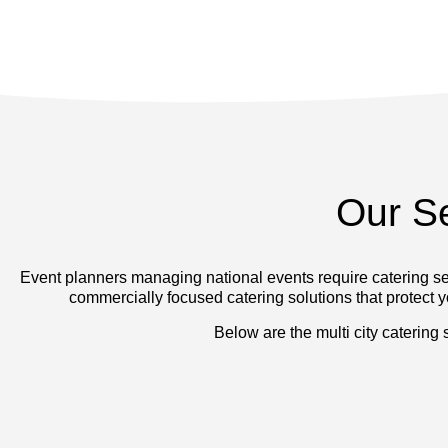
Our S
Event planners managing national events require catering ser
commercially focused catering solutions that protect yo
Below are the multi city catering