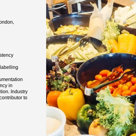
London,
istency
labelling
cumentation
ncy in
tion. Industry
ontributor to