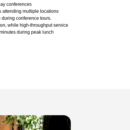
day conferences
s attending multiple locations
e during conference tours.
on, while high-throughput service
minutes during peak lunch