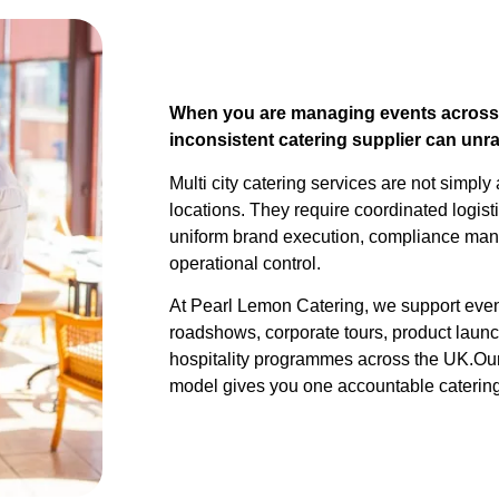
When you are managing events across m
inconsistent catering supplier can unr
Multi city catering services are not simpl
locations. They require coordinated logist
uniform brand execution, compliance man
operational control.
At Pearl Lemon Catering, we support eve
roadshows, corporate tours, product laun
hospitality programmes across the UK.Our 
model gives you one accountable catering 