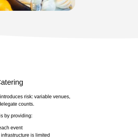
atering
introduces risk: variable venues,
 delegate counts.
is by providing:
each event
nfrastructure is limited