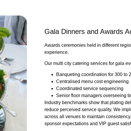
Gala Dinners and Awards Acr
Awards ceremonies held in different regio
experience.
Our multi city catering services for gala e
Banqueting coordination for 300 to 
Centralised menu cost engineering
Coordinated service sequencing
Senior floor managers overseeing t
Industry benchmarks show that plating de
reduce perceived service quality. We imp
across all venues to maintain consistency.
sponsor expectations and VIP guest satisf