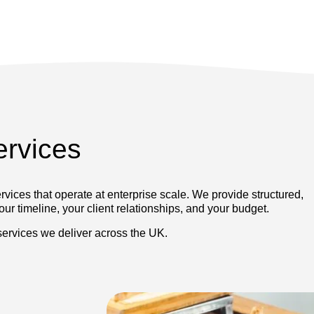
ervices
vices that operate at enterprise scale. We provide structured,
ur timeline, your client relationships, and your budget.
 services we deliver across the UK.