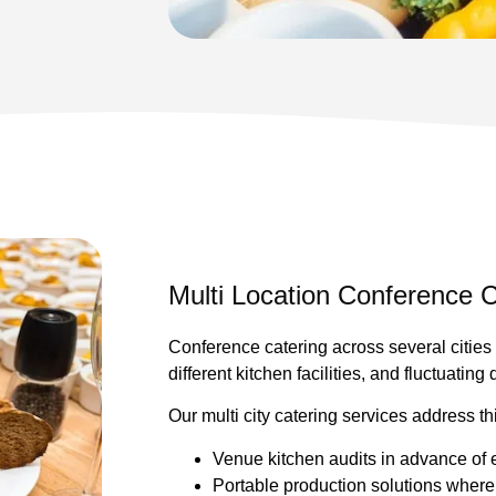
Multi Location Conference C
Conference catering across several cities 
different kitchen facilities, and fluctuating
Our multi city catering services address th
Venue kitchen audits in advance of 
Portable production solutions where i