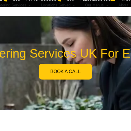
tering Services
Locations Served
Our Menus
About 
tering Services UK For 
BOOK A CALL