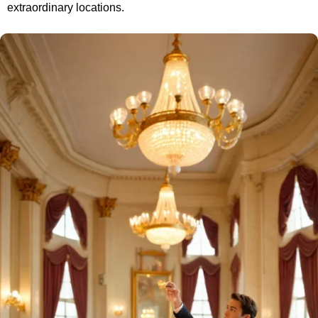
extraordinary locations.