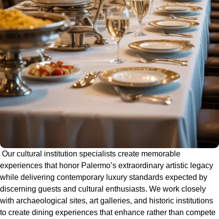
Our cultural institution specialists create memorable
experiences that honor Palermo’s extraordinary artistic legacy
while delivering contemporary luxury standards expected by
discerning guests and cultural enthusiasts. We work closely
with archaeological sites, art galleries, and historic institutions
to create dining experiences that enhance rather than compete