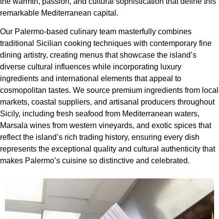
the warmth, passion, and cultural sophistication that define this
remarkable Mediterranean capital.
Our Palermo-based culinary team masterfully combines
traditional Sicilian cooking techniques with contemporary fine
dining artistry, creating menus that showcase the island’s
diverse cultural influences while incorporating luxury
ingredients and international elements that appeal to
cosmopolitan tastes. We source premium ingredients from local
markets, coastal suppliers, and artisanal producers throughout
Sicily, including fresh seafood from Mediterranean waters,
Marsala wines from western vineyards, and exotic spices that
reflect the island’s rich trading history, ensuring every dish
represents the exceptional quality and cultural authenticity that
makes Palermo’s cuisine so distinctive and celebrated.