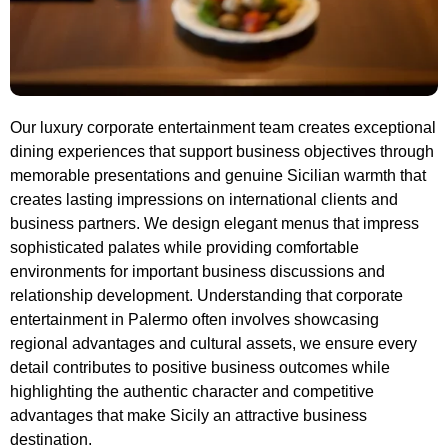
Our luxury corporate entertainment team creates exceptional
dining experiences that support business objectives through
memorable presentations and genuine Sicilian warmth that
creates lasting impressions on international clients and
business partners. We design elegant menus that impress
sophisticated palates while providing comfortable
environments for important business discussions and
relationship development. Understanding that corporate
entertainment in Palermo often involves showcasing
regional advantages and cultural assets, we ensure every
detail contributes to positive business outcomes while
highlighting the authentic character and competitive
advantages that make Sicily an attractive business
destination.