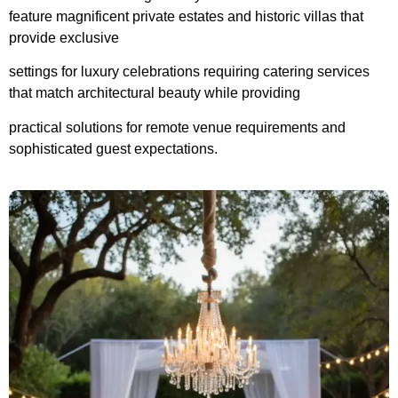
feature magnificent private estates and historic villas that
provide exclusive
settings
f
or luxury
celebrations requiring catering services
that match architectural beauty while
providing
practical solutions for remote venue requirements and
sophisticated guest expectations.