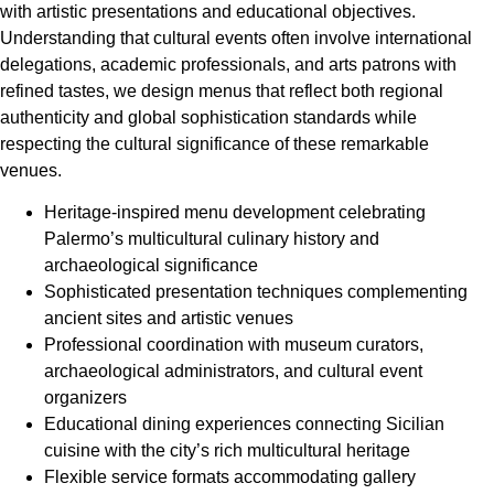
with artistic presentations and educational objectives.
Understanding that cultural events often involve international
delegations, academic professionals, and arts patrons with
refined tastes, we design menus that reflect both regional
authenticity and global sophistication standards while
respecting the cultural significance of these remarkable
venues.
Heritage-inspired menu development celebrating
Palermo’s multicultural culinary history and
archaeological significance
Sophisticated presentation techniques complementing
ancient sites and artistic venues
Professional coordination with museum curators,
archaeological administrators, and cultural event
organizers
Educational dining experiences connecting Sicilian
cuisine with the city’s rich multicultural heritage
Flexible service formats accommodating gallery