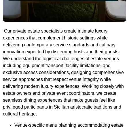
Our private estate specialists create intimate luxury
experiences that complement historic settings while
delivering contemporary service standards and culinary
innovation expected by discerning hosts and their guests.
We understand the logistical challenges of estate venues
including equipment transport, facility limitations, and
exclusive access considerations, designing comprehensive
service approaches that respect venue integrity while
delivering modern luxury experiences. Working closely with
estate owners and private event coordinators, we create
seamless dining experiences that make guests feel like
privileged participants in Sicilian aristocratic traditions and
cultural heritage.
Venue-specific menu planning accommodating estate