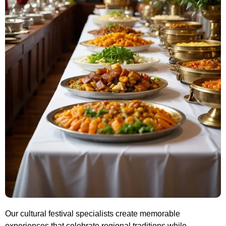
Our cultural festival specialists create memorable
experiences that celebrate regional traditions while