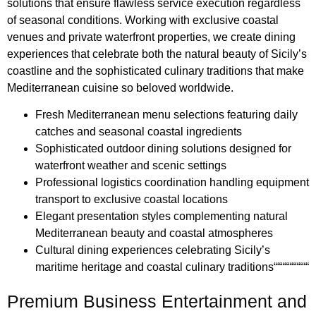
solutions that ensure flawless service execution regardless
of seasonal conditions. Working with exclusive coastal
venues and private waterfront properties, we create dining
experiences that celebrate both the natural beauty of Sicily’s
coastline and the sophisticated culinary traditions that make
Mediterranean cuisine so beloved worldwide.
Fresh Mediterranean menu selections featuring daily
catches and seasonal coastal ingredients
Sophisticated outdoor dining solutions designed for
waterfront weather and scenic settings
Professional logistics coordination handling equipment
transport to exclusive coastal locations
Elegant presentation styles complementing natural
Mediterranean beauty and coastal atmospheres
Cultural dining experiences celebrating Sicily’s
maritime heritage and coastal culinary traditions““““““““““
Premium Business Entertainment and