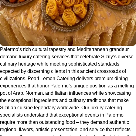
Palermo’s rich cultural tapestry and Mediterranean grandeur
demand luxury catering services that celebrate Sicily’s diverse
culinary heritage while meeting sophisticated standards
expected by discerning clients in this ancient crossroads of
civilizations. Pearl Lemon Catering delivers premium dining
experiences that honor Palermo’s unique position as a melting
pot of Arab, Norman, and Italian influences while showcasing
the exceptional ingredients and culinary traditions that make
Sicilian cuisine legendary worldwide. Our luxury catering
specialists understand that exceptional events in Palermo
require more than outstanding food – they demand authentic
regional flavors, artistic presentation, and service that reflects