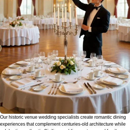
Our historic venue wedding specialists create romantic dining
experiences that complement centuries-old architecture while