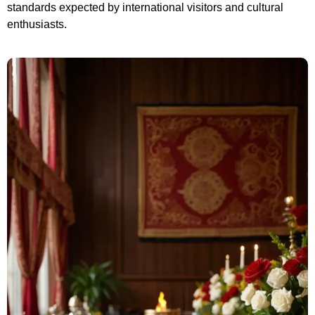
s
tandards expected by international visitors and cultural
enthusiasts.