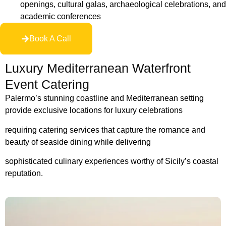
openings, cultural galas, archaeological celebrations, and
academic conferences
Book A Call
Luxury Mediterranean Waterfront
Event Catering
Palermo’s stunning coastline and Mediterranean setting
provide exclusive locations for luxury celebrations
requiring catering services that capture the romance and
beauty
of seaside dining while delivering
sophisticated culinary experiences worthy of Sicily’s coastal
reputation.