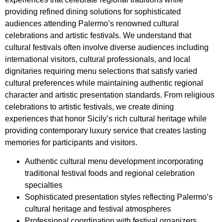
providing refined dining solutions for sophisticated
audiences attending Palermo’s renowned cultural
celebrations and artistic festivals. We understand that
cultural festivals often involve diverse audiences including
international visitors, cultural professionals, and local
dignitaries requiring menu selections that satisfy varied
cultural preferences while maintaining authentic regional
character and artistic presentation standards. From religious
celebrations to artistic festivals, we create dining
experiences that honor Sicily’s rich cultural heritage while
providing contemporary luxury service that creates lasting
memories for participants and visitors.
Authentic cultural menu development incorporating
traditional festival foods and regional celebration
specialties
Sophisticated presentation styles reflecting Palermo’s
cultural heritage and festival atmospheres
Professional coordination with festival organizers,