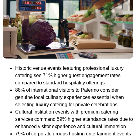
Historic venue events featuring professional luxury
catering see 71% higher guest engagement rates
compared to standard hospitality offerings
88% of international visitors to Palermo consider
genuine local culinary experiences essential when
selecting luxury catering for private celebrations
Cultural institution events with premium catering
services command 59% higher attendance rates due to
enhanced visitor experience and cultural immersion
79% of corporate groups hosting entertainment events