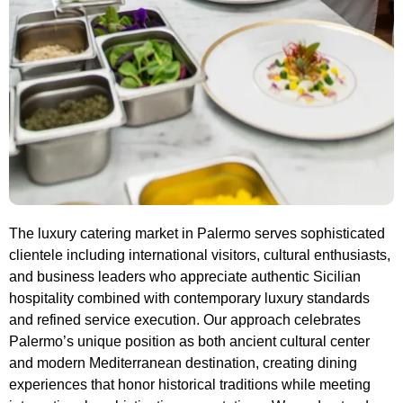
The luxury catering market in Palermo serves sophisticated
clientele including international visitors, cultural enthusiasts,
and business leaders who appreciate authentic Sicilian
hospitality combined with contemporary luxury standards
and refined service execution. Our approach celebrates
Palermo’s unique position as both ancient cultural center
and modern Mediterranean destination, creating dining
experiences that honor historical traditions while meeting