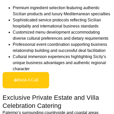
Premium ingredient selection featuring authentic
Sicilian products and luxury Mediterranean specialties
Sophisticated service protocols reflecting Sicilian
hospitality and international business standards
Customized menu development accommodating
diverse cultural preferences and dietary requirements
Professional event coordination supporting business
relationship building and successful deal facilitation
Cultural immersion experiences highlighting Sicily’s
unique business advantages and authentic regional
character
Book A Call
Exclusive Private Estate and Villa
Celebration Catering
Palermo’s surrounding countryside and coastal areas