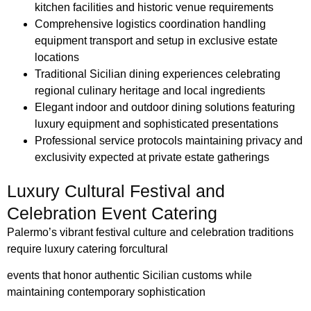
kitchen facilities and historic venue requirements
Comprehensive logistics coordination handling
equipment transport and setup in exclusive estate
locations
Traditional Sicilian dining experiences celebrating
regional culinary heritage and local ingredients
Elegant indoor and outdoor dining solutions featuring
luxury equipment and sophisticated presentations
Professional service protocols maintaining privacy and
exclusivity expected at private estate gatherings
Luxury Cultural Festival and
Celebration Event Catering
Palermo’s vibrant festival culture and celebration traditions
require luxury catering for
cultural
events that honor authentic Sicilian customs while
maintaining contemporary
sophistication