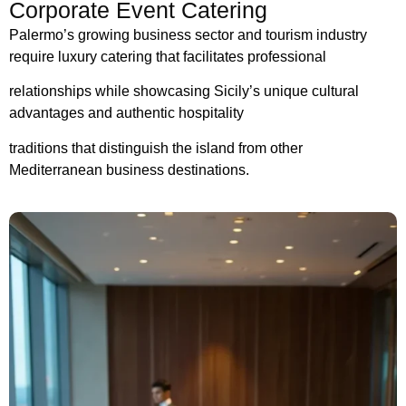
Corporate Event Catering
Palermo’s growing business sector and tourism industry
require luxury catering that facilitates professional
relationships while showcasing Sicily’s unique cultural
advantages and authentic hospitality
traditions that distinguish the island from other
Mediterranean business destinations.