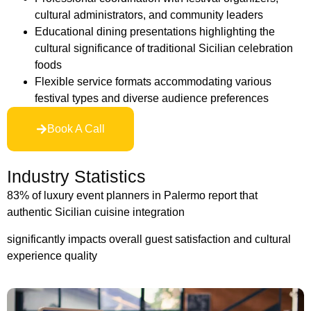
cultural administrators, and community leaders
Educational dining presentations highlighting the
cultural significance of traditional Sicilian celebration
foods
Flexible service formats accommodating various
festival types and diverse audience preferences
Book A Call
Industry Statistics
83% of luxury event planners in Palermo report that
authentic Sicilian cuisine integration
significantly impacts overall guest satisfaction and cultural
experience quality