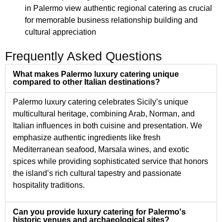
in Palermo view authentic regional catering as crucial
for memorable business relationship building and
cultural appreciation
Frequently Asked Questions
What makes Palermo luxury catering unique
compared to other Italian destinations?
Palermo luxury catering celebrates Sicily’s unique
multicultural heritage, combining Arab, Norman, and
Italian influences in both cuisine and presentation. We
emphasize authentic ingredients like fresh
Mediterranean seafood, Marsala wines, and exotic
spices while providing sophisticated service that honors
the island’s rich cultural tapestry and passionate
hospitality traditions.
Can you provide luxury catering for Palermo's
historic venues and archaeological sites?