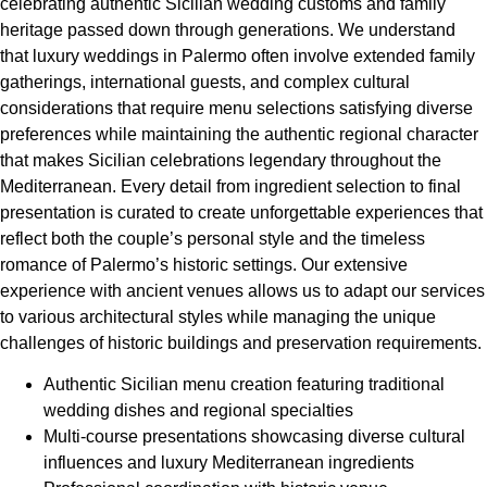
celebrating authentic Sicilian wedding customs and family
heritage passed down through generations. We understand
that luxury weddings in Palermo often involve extended family
gatherings, international guests, and complex cultural
considerations that require menu selections satisfying diverse
preferences while maintaining the authentic regional character
that makes Sicilian celebrations legendary throughout the
Mediterranean. Every detail from ingredient selection to final
presentation is curated to create unforgettable experiences that
reflect both the couple’s personal style and the timeless
romance of Palermo’s historic settings. Our extensive
experience with ancient venues allows us to adapt our services
to various architectural styles while managing the unique
challenges of historic buildings and preservation requirements.
Authentic Sicilian menu creation featuring traditional
wedding dishes and regional specialties
Multi-course presentations showcasing diverse cultural
influences and luxury Mediterranean ingredients