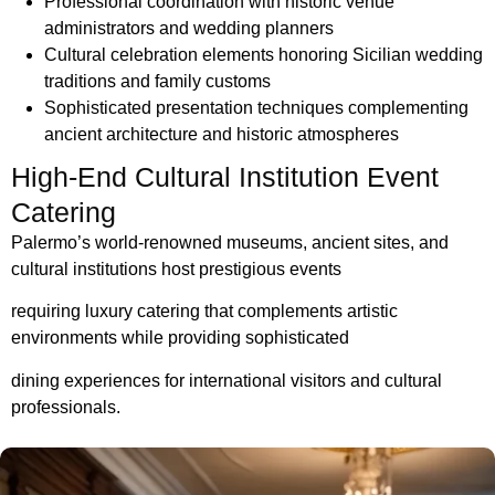
Professional coordination with historic venue
administrators and wedding planners
Cultural celebration elements honoring Sicilian wedding
traditions and family customs
Sophisticated presentation techniques complementing
ancient architecture and historic atmospheres
High-End Cultural Institution Event
Catering
Palermo’s world-renowned museums, ancient sites, and
cultural institutions host prestigious events
requiring luxury catering that complements artistic
environments while
providing sophisticated
dining experiences for international visitors and cultural
professionals.