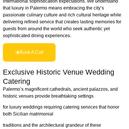
international sophistication expectations. We understand
that luxury in Palermo means embracing the city’s
passionate culinary culture and rich cultural heritage while
delivering refined service that creates lasting memories for
guests from around the world who seek authentic yet
sophisticated dining experiences.
Book A Call
Exclusive Historic Venue Wedding
Catering
Palermo’s magnificent cathedrals, ancient palazzos, and
historic venues provide breathtaking settings
for luxury weddings requiring catering services that honor
both Sicilian matrimonia
l
traditions and the architectural grandeur of these