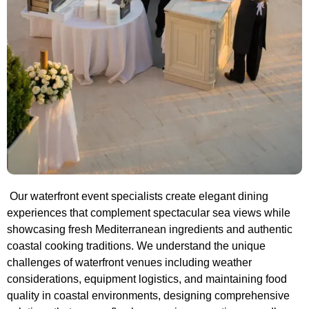
Our waterfront event specialists create elegant dining
experiences that complement spectacular sea views while
showcasing fresh Mediterranean ingredients and authentic
coastal cooking traditions. We understand the unique
challenges of waterfront venues including weather
considerations, equipment logistics, and maintaining food
quality in coastal environments, designing comprehensive