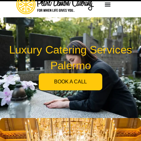
Luxury Catering Services
Palermo
BOOK A CALL