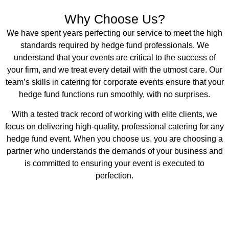
Why Choose Us?
We have spent years perfecting our service to meet the high
standards required by hedge fund professionals. We
understand that your events are critical to the success of
your firm, and we treat every detail with the utmost care. Our
team’s skills in catering for corporate events ensure that your
hedge fund functions run smoothly, with no surprises.
With a tested track record of working with elite clients, we
focus on delivering high-quality, professional catering for any
hedge fund event. When you choose us, you are choosing a
partner who understands the demands of your business and
is committed to ensuring your event is executed to
perfection.