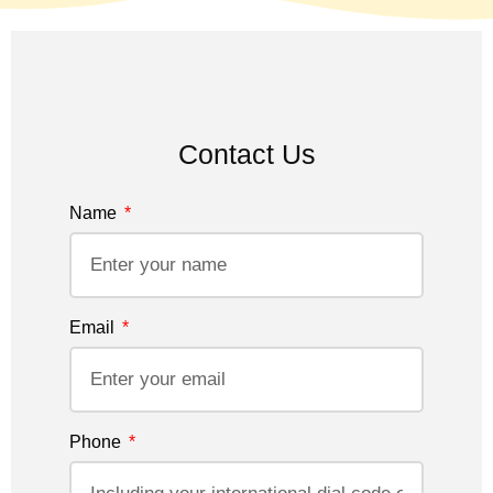
Contact Us
Name
Email
Phone