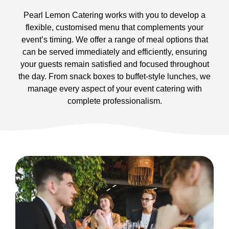
Pearl Lemon Catering works with you to develop a
flexible, customised menu that complements your
event’s timing. We offer a range of meal options that
can be served immediately and efficiently, ensuring
your guests remain satisfied and focused throughout
the day. From snack boxes to buffet-style lunches, we
manage every aspect of your event catering with
complete professionalism.