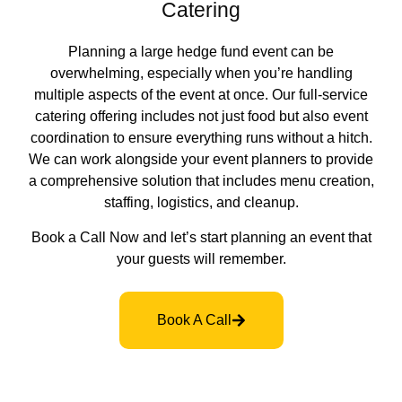
Catering
Planning a large hedge fund event can be
overwhelming, especially when you’re handling
multiple aspects of the event at once. Our full-service
catering offering includes not just food but also event
coordination to ensure everything runs without a hitch.
We can work alongside your event planners to provide
a comprehensive solution that includes menu creation,
staffing, logistics, and cleanup.
Book a Call Now and let’s start planning an event that
your guests will remember.
Book A Call