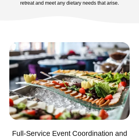
retreat and meet any dietary needs that arise.
Full-Service Event Coordination and