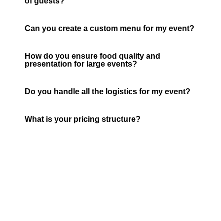
of guests?
Can you create a custom menu for my event?
How do you ensure food quality and
presentation for large events?
Do you handle all the logistics for my event?
What is your pricing structure?