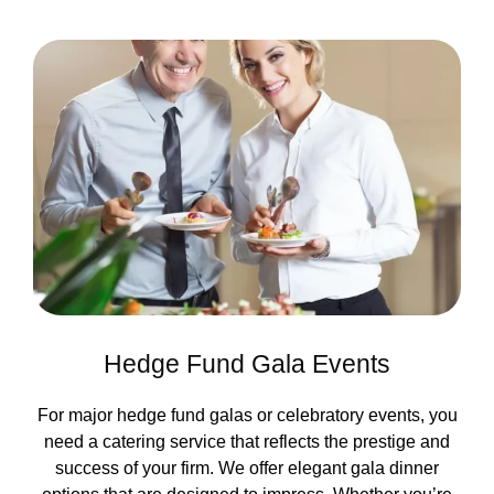
Hedge Fund Gala Events
For major hedge fund galas or celebratory events, you
need a catering service that reflects the prestige and
success of your firm. We offer elegant gala dinner