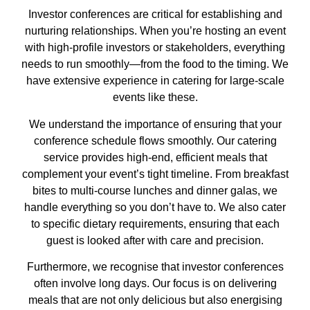
Investor conferences are critical for establishing and
nurturing relationships. When you’re hosting an event
with high-profile investors or stakeholders, everything
needs to run smoothly—from the food to the timing. We
have extensive experience in catering for large-scale
events like these.
We understand the importance of ensuring that your
conference schedule flows smoothly. Our catering
service provides high-end, efficient meals that
complement your event’s tight timeline. From breakfast
bites to multi-course lunches and dinner galas, we
handle everything so you don’t have to. We also cater
to specific dietary requirements, ensuring that each
guest is looked after with care and precision.
Furthermore, we recognise that investor conferences
often involve long days. Our focus is on delivering
meals that are not only delicious but also energising