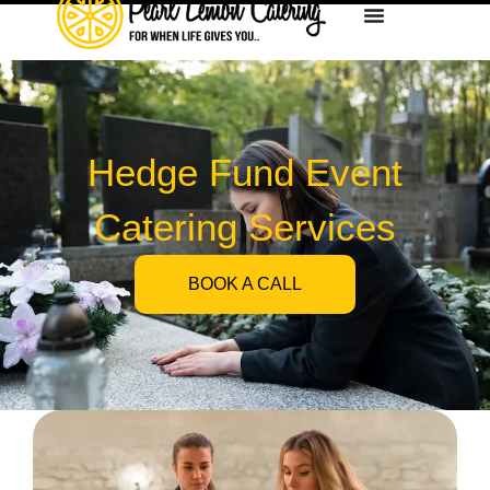
Hedge Fund Event
Catering Services
BOOK A CALL