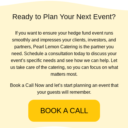
Ready to Plan Your Next Event?
If you want to ensure your hedge fund event runs
smoothly and impresses your clients, investors, and
partners, Pearl Lemon Catering is the partner you
need. Schedule a consultation today to discuss your
event’s specific needs and see how we can help. Let
us take care of the catering, so you can focus on what
matters most.
Book a Call Now and let’s start planning an event that
your guests will remember.
BOOK A CALL