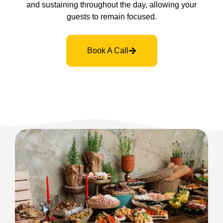
and sustaining throughout the day, allowing your
guests to remain focused.
Book A Call