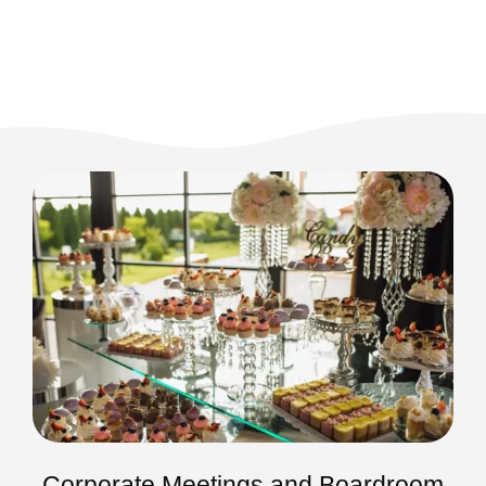
Corporate Meetings and Boardroom