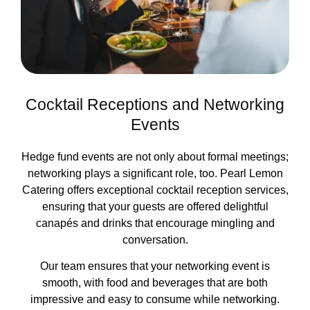
Cocktail Receptions and Networking
Events
Hedge fund events are not only about formal meetings;
networking plays a significant role, too. Pearl Lemon
Catering offers exceptional cocktail reception services,
ensuring that your guests are offered delightful
canapés and drinks that encourage mingling and
conversation.
Our team ensures that your networking event is
smooth, with food and beverages that are both
impressive and easy to consume while networking.