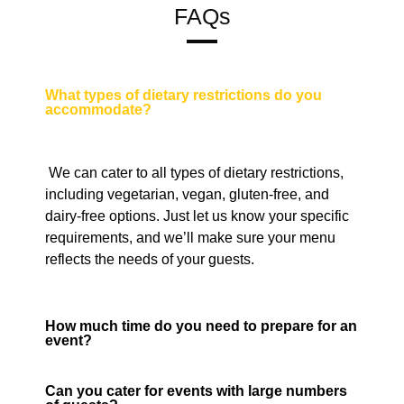
FAQs
What types of dietary restrictions do you
accommodate?
We can cater to all types of dietary restrictions,
including vegetarian, vegan, gluten-free, and
dairy-free options. Just let us know your specific
requirements, and we’ll make sure your menu
reflects the needs of your guests.
How much time do you need to prepare for an
event?
Can you cater for events with large numbers