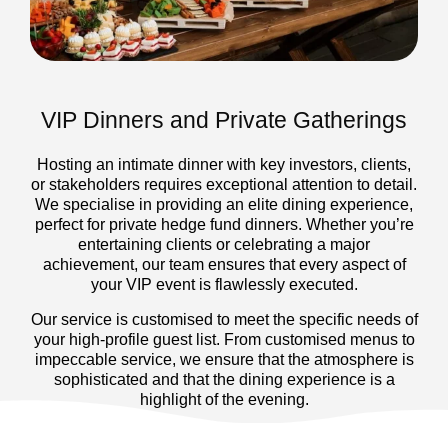
VIP Dinners and Private Gatherings
Hosting an intimate dinner with key investors, clients,
or stakeholders requires exceptional attention to detail.
We specialise in providing an elite dining experience,
perfect for private hedge fund dinners. Whether you’re
entertaining clients or celebrating a major
achievement, our team ensures that every aspect of
your VIP event is flawlessly executed.
Our service is customised to meet the specific needs of
your high-profile guest list. From customised menus to
impeccable service, we ensure that the atmosphere is
sophisticated and that the dining experience is a
highlight of the evening.