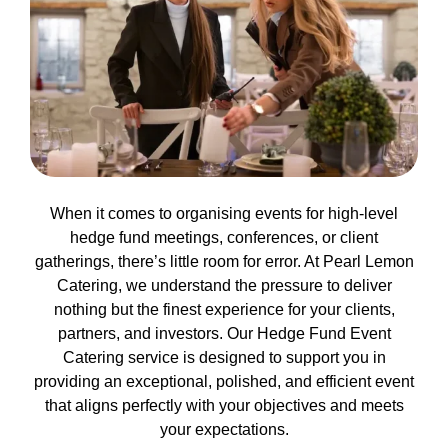
When it comes to organising events for high-level
hedge fund meetings, conferences, or client
gatherings, there’s little room for error. At Pearl Lemon
Catering, we understand the pressure to deliver
nothing but the finest experience for your clients,
partners, and investors. Our Hedge Fund Event
Catering service is designed to support you in
providing an exceptional, polished, and efficient event
that aligns perfectly with your objectives and meets
your expectations.