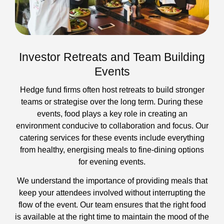
Investor Retreats and Team Building
Events
Hedge fund firms often host retreats to build stronger
teams or strategise over the long term. During these
events, food plays a key role in creating an
environment conducive to collaboration and focus. Our
catering services for these events include everything
from healthy, energising meals to fine-dining options
for evening events.
We understand the importance of providing meals that
keep your attendees involved without interrupting the
flow of the event. Our team ensures that the right food
is available at the right time to maintain the mood of the