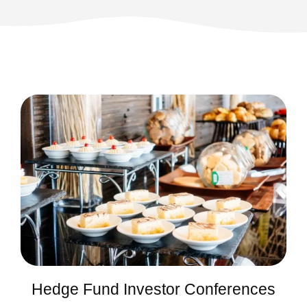
Hedge Fund Investor Conferences