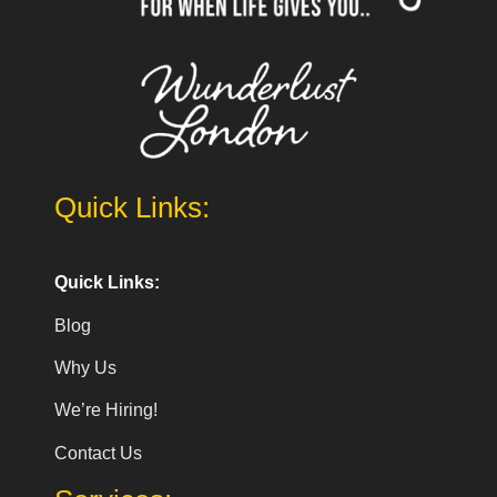
Quick Links:
Quick Links:
Blog
Why Us
We’re Hiring!
Contact Us