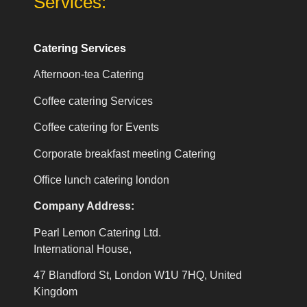
Services:
Catering Services
Afternoon-tea Catering
Coffee catering Services
Coffee catering for Events
Corporate breakfast meeting Catering
Office lunch catering london
Company Address:
Pearl Lemon Catering Ltd.
International House,
47 Blandford St, London W1U 7HQ, United
Kingdom