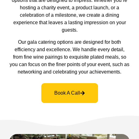
options that are designed to impress. Whether you’re
hosting a charity event, a product launch, or a
celebration of a milestone, we create a dining
experience that leaves a lasting impression on your
guests.
Our gala catering options are designed for both
efficiency and excellence. We handle every detail,
from fine wine pairings to exquisite plated meals, so
you can focus on the finer points of your event, such as
networking and celebrating your achievements.
Book A Call