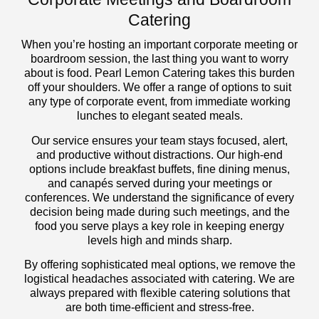
Catering
When you’re hosting an important corporate meeting or
boardroom session, the last thing you want to worry
about is food. Pearl Lemon Catering takes this burden
off your shoulders. We offer a range of options to suit
any type of corporate event, from immediate working
lunches to elegant seated meals.
Our service ensures your team stays focused, alert,
and productive without distractions. Our high-end
options include breakfast buffets, fine dining menus,
and canapés served during your meetings or
conferences. We understand the significance of every
decision being made during such meetings, and the
food you serve plays a key role in keeping energy
levels high and minds sharp.
By offering sophisticated meal options, we remove the
logistical headaches associated with catering. We are
always prepared with flexible catering solutions that
are both time-efficient and stress-free.