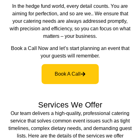
In the hedge fund world, every detail counts. You are
aiming for perfection, and so are we.. We ensure that
your catering needs are always addressed promptly,
with precision and efficiency, so you can focus on what
matters – your business.
Book a Call Now and let’s start planning an event that
your guests will remember.
Book A Call
Services We Offer
Our team delivers a high-quality, professional catering
service that solves common event issues such as tight
timelines, complex dietary needs, and demanding guest
lists. Here are the details of the services we offer