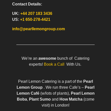
Contact Details:
UK:
+44 207 183 3436
US:
+1 650-278-4421
info@pearllemongroup.com
We’re an
awesome
bunch of Catering
experts!
Book a Call
With Us.
Pearl Lemon Catering is a part of the
Pearl
Lemon Group
. We run three Cafe’s –
Pearl
Lemon Café
(w/lots of plants),
Pearl Lemon
Boba
,
Plant Sumo
and
How Matcha
(come
visit) in London!