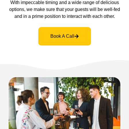
With impeccable timing and a wide range of delicious
options, we make sure that your guests will be well-fed
and in a prime position to interact with each other.
Book A Call