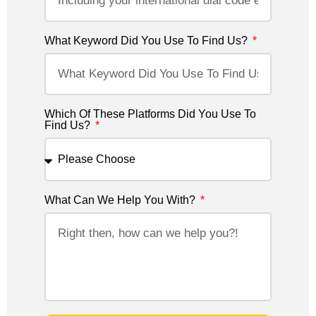
What Keyword Did You Use To Find Us?
Which Of These Platforms Did You Use To
Find Us?
What Can We Help You With?