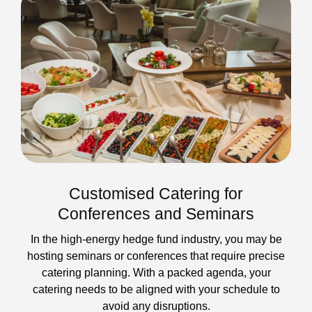
Customised Catering for
Conferences and Seminars
In the high-energy hedge fund industry, you may be
hosting seminars or conferences that require precise
catering planning. With a packed agenda, your
catering needs to be aligned with your schedule to
avoid any disruptions.