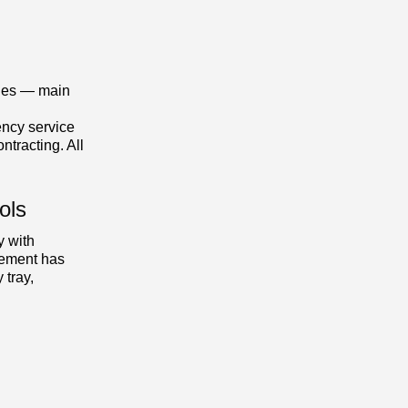
ones — main
ncy service
ntracting. All
ols
y with
ement has
 tray,