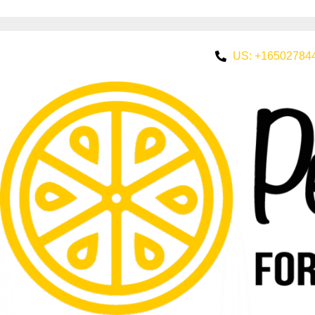
US: +16502784