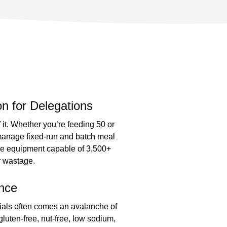
n for Delegations
it. Whether you’re feeding 50 or
manage fixed-run and batch meal
de equipment capable of 3,500+
or wastage.
nce
cials often comes an avalanche of
gluten-free, nut-free, low sodium,