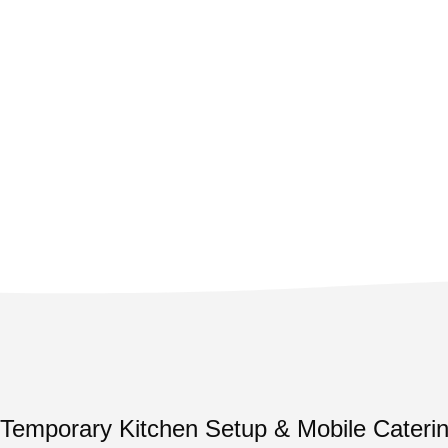
Temporary Kitchen Setup & Mobile Caterin