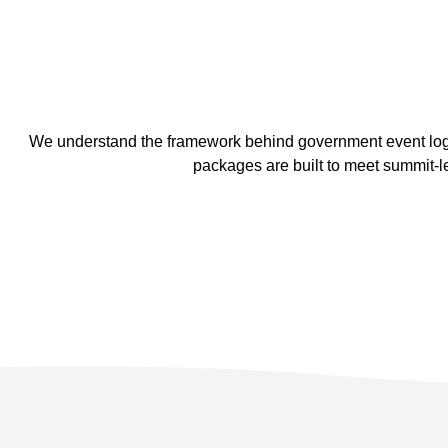
We understand the framework behind government event logis
packages are built to meet summit-l