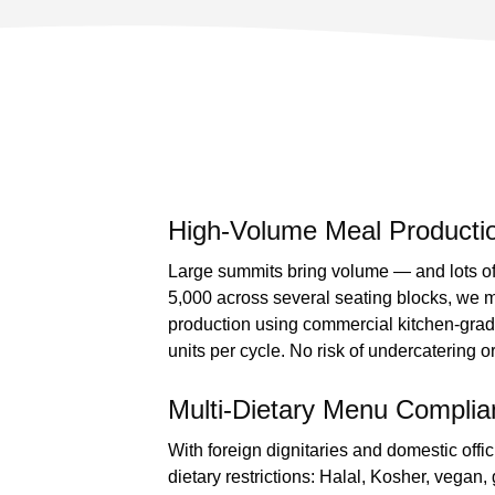
High-Volume Meal Productio
Large summits bring volume — and lots of 
5,000 across several seating blocks, we 
production using commercial kitchen-gra
units per cycle. No risk of undercatering 
Multi-Dietary Menu Complia
With foreign dignitaries and domestic offi
dietary restrictions: Halal, Kosher, vegan, 