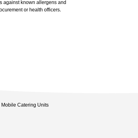
s against known allergens and
curement or health officers.