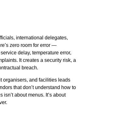
cials, international delegates,
re’s zero room for error —
service delay, temperature error,
laints. It creates a security risk, a
ontractual breach.
organisers, and facilities leads
endors that don’t understand how to
 isn’t about menus. It’s about
ver.