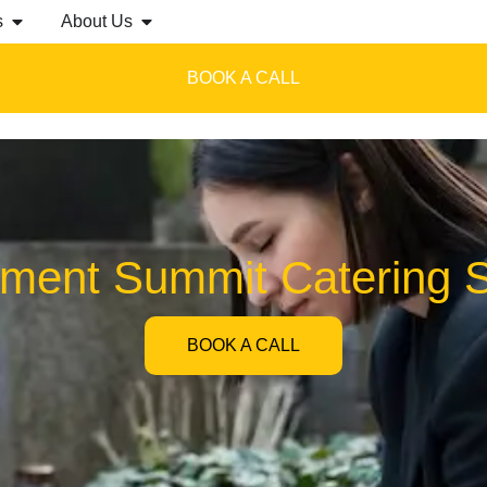
s
About Us
BOOK A CALL
ment Summit Catering S
BOOK A CALL