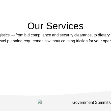
Our Services
tics — from bid compliance and security clearance, to dietary
evel planning requirements without causing friction for your ope