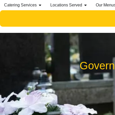
Catering Services
Locations Served
Our Menu
Govern