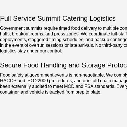
Full-Service Summit Catering Logistics
Government summits require timed food delivery to multiple z
halls, breakout rooms, and press zones. We coordinate full-staff
deployments, staggered timing schedules, and backup continge
in the event of overrun sessions or late arrivals. No third-party co
logistics stay under our control.
Secure Food Handling and Storage Protoc
Food safety at government events is non-negotiable. We compl
HACCP and ISO 22000 procedures, and our cold chain manag
been externally audited to meet MOD and FSA standards. Every
container, and vehicle is tracked from prep to plate.