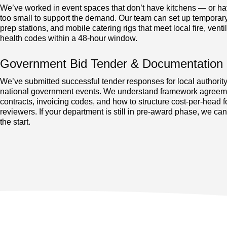
We’ve worked in event spaces that don’t have kitchens — or ha
too small to support the demand. Our team can set up temporary
prep stations, and mobile catering rigs that meet local fire, venti
health codes within a 48-hour window.
Government Bid Tender & Documentation 
We’ve submitted successful tender responses for local authorit
national government events. We understand framework agree
contracts, invoicing codes, and how to structure cost-per-head f
reviewers. If your department is still in pre-award phase, we ca
the start.