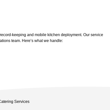
 record-keeping and mobile kitchen deployment. Our service
rations team. Here’s what we handle: