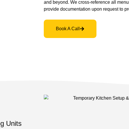
and beyond. We cross-reference all menu
provide documentation upon request to pro
Book A Call
g Units