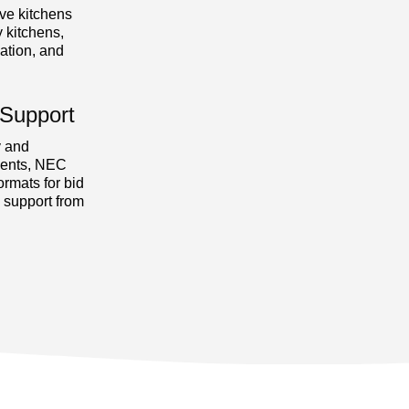
ve kitchens
 kitchens,
lation, and
Support
y and
ments, NEC
ormats for bid
n support from