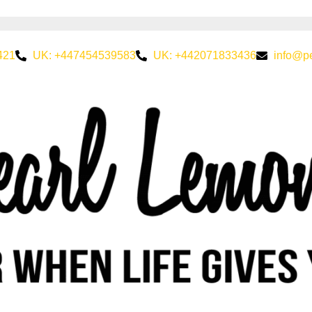
421
UK: +447454539583
UK: +442071833436
info@p