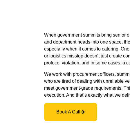
When government summits bring senior offi
and department heads into one space, the
especially when it comes to catering. One 
or logistics misstep doesn’t just create comp
protocol violation, and in some cases, a c
We work with procurement officers, summit 
who are tired of dealing with unreliable v
meet government-grade requirements. This
execution. And that’s exactly what we deli
Book A Call