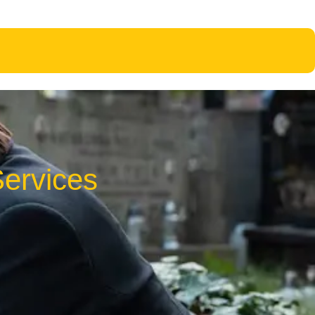
ervices