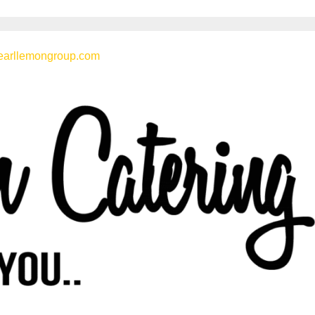
earllemongroup.com