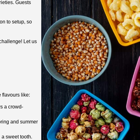
ieties. Guests
on to setup, so
challenge! Let us
flavours like:
ys a crowd-
 spring and summer
 a sweet tooth.