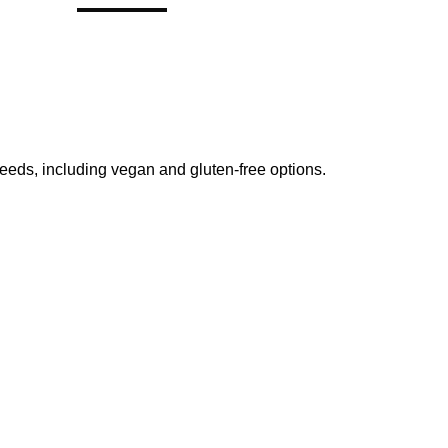
 needs, including vegan and gluten-free options.