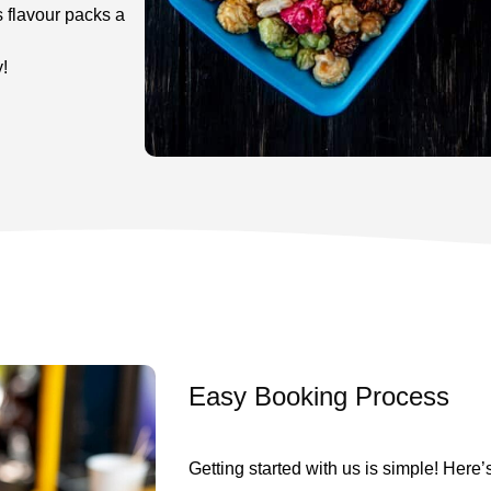
s flavour packs a
!
Easy Booking Process
Getting started with us is simple! Here’