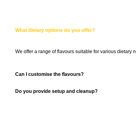
What dietary options do you offer?
We offer a range of flavours suitable for various dietary
Can I customise the flavours?
Do you provide setup and cleanup?