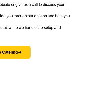
bsite or give us a call to discuss your
ide you through our options and help you
relax while we handle the setup and
e Catering