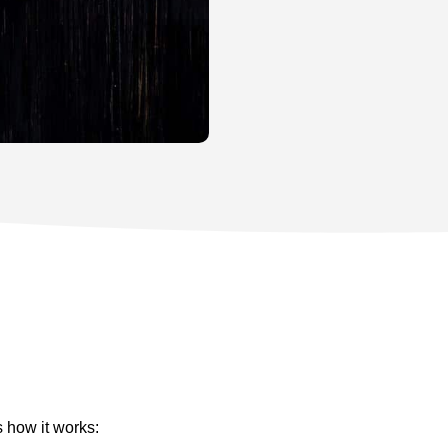
s how it works: