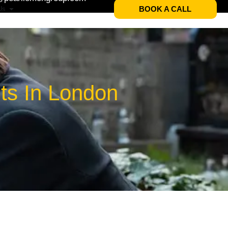
BOOK A CALL
Us
ts In London