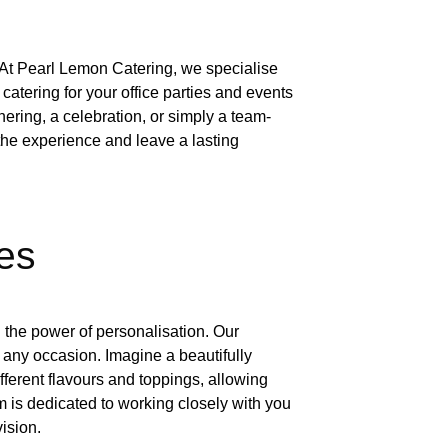
, At Pearl Lemon Catering, we specialise
catering for your office parties and events
hering, a celebration, or simply a team-
the experience and leave a lasting
es
 the power of personalisation. Our
t any occasion. Imagine a beautifully
ferent flavours and toppings, allowing
m is dedicated to working closely with you
vision.