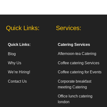
Quick Links:
Services:
Catering Services
Quick Links:
Afternoon-tea Catering
Blog
Coffee catering Services
Why Us
Coffee catering for Events
We’re Hiring!
Corporate breakfast
Contact Us
meeting Catering
Office lunch catering
london