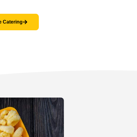
e Catering