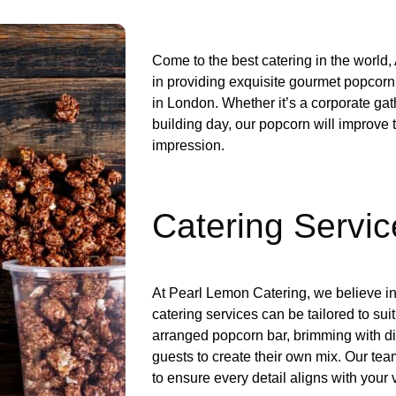
Come to the best catering in the world
in providing exquisite gourmet popcorn 
in London. Whether it’s a corporate gat
building day, our popcorn will improve 
impression.
Catering Servic
At Pearl Lemon Catering, we believe in
catering services can be tailored to sui
arranged popcorn bar, brimming with dif
guests to create their own mix. Our tea
to ensure every detail aligns with your 