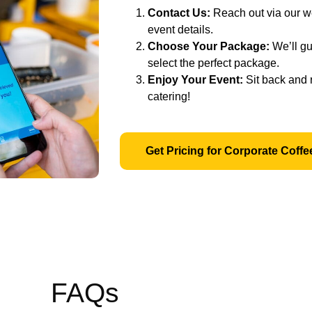
Contact Us:
Reach out via our we
event details.
Choose Your Package:
We’ll gu
select the perfect package.
Enjoy Your Event:
Sit back and 
catering!
Get Pricing for Corporate Coffe
FAQs