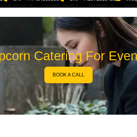
tering Services
Locations Served
Our Menus
About 
corn Catering For Even
BOOK A CALL