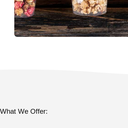
What We Offer: