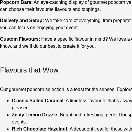
Popcorn Bars:
An eye-catching display of gourmet popcorn var
can choose their favourite flavours and toppings.
Delivery and Setup:
We take care of everything, from preparati
you can focus on enjoying your event.
Custom Flavours:
Have a specific flavour in mind? We love a 
know, and we’ll do our best to create it for you.
Flavours that Wow
Our gourmet popcorn selection is a feast for the senses. Explore 
Classic Salted Caramel:
A timeless favourite that’s alwa
pleaser.
Zesty Lemon Drizzle:
Bright and refreshing, perfect for
events.
Rich Chocolate Hazelnut:
A decadent treat for those with