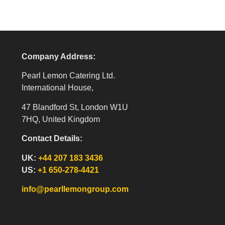
Company Address:
Pearl Lemon Catering Ltd.
International House,
47 Blandford St, London W1U
7HQ, United Kingdom
Contact Details:
UK:
+44 207 183 3436
US:
+1 650-278-4421
info@pearllemongroup.com