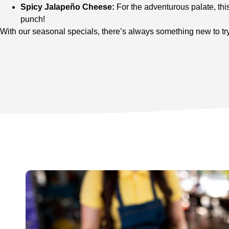
Spicy Jalapeño Cheese:
For the adventurous palate, thi
punch!
With our seasonal specials, there’s always something new to try