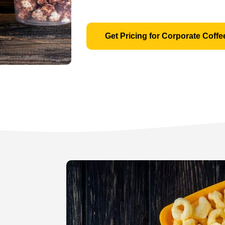
Get Pricing for Corporate Coffe