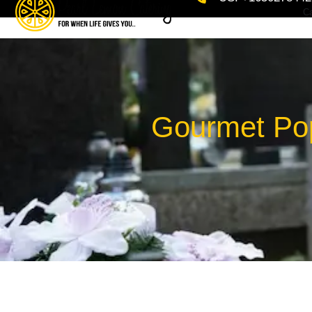
Ca
Gourmet Pop