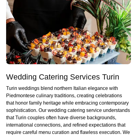
Wedding Catering Services Turin
Turin weddings blend northern Italian elegance with
Piedmontese culinary traditions, creating celebrations
that honor family heritage while embracing contemporary
sophistication. Our wedding catering service understands
that Turin couples often have diverse backgrounds,
international connections, and refined expectations that
require careful menu curation and flawless execution. We