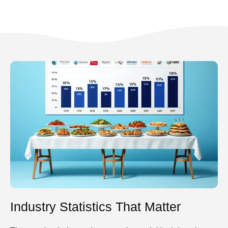
Industry Statistics That Matter