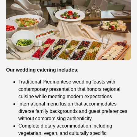
Our wedding catering includes:
Traditional Piedmontese wedding feasts with
contemporary presentation that honors regional
cuisine while meeting modern expectations
International menu fusion that accommodates
diverse family backgrounds and guest preferences
without compromising authenticity
Complete dietary accommodation including
vegetarian, vegan, and culturally specific