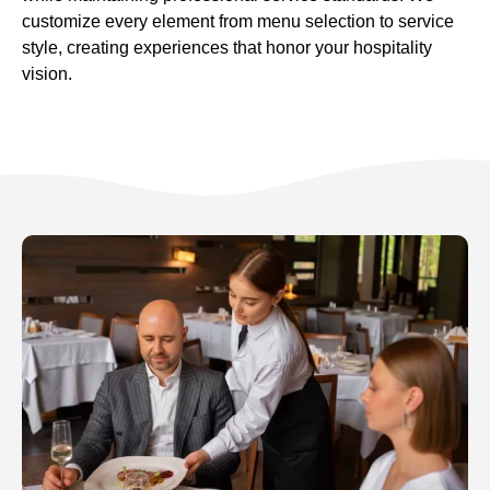
customize every element from menu selection to service
style, creating experiences that honor your hospitality
vision.