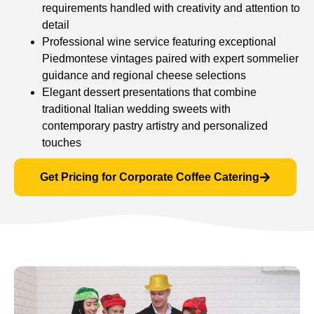
requirements handled with creativity and attention to
detail
Professional wine service featuring exceptional
Piedmontese vintages paired with expert sommelier
guidance and regional cheese selections
Elegant dessert presentations that combine
traditional Italian wedding sweets with
contemporary pastry artistry and personalized
touches
Get Pricing for Corporate Coffee Catering