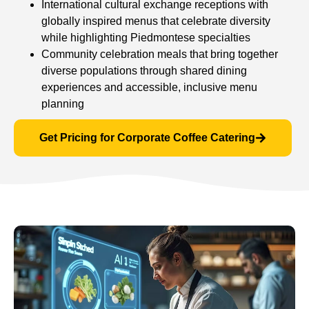
International cultural exchange receptions with
globally inspired menus that celebrate diversity
while highlighting Piedmontese specialties
Community celebration meals that bring together
diverse populations through shared dining
experiences and accessible, inclusive menu
planning
Get Pricing for Corporate Coffee Catering