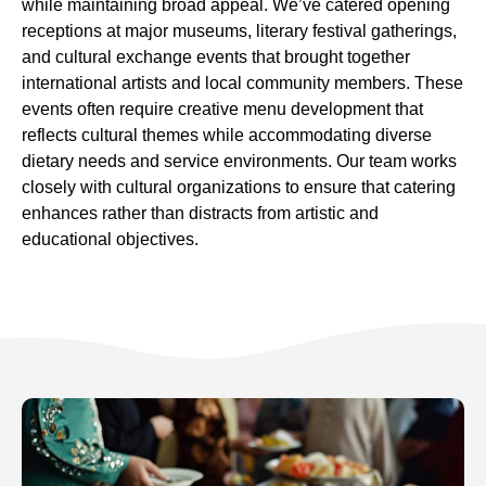
while maintaining broad appeal. We’ve catered opening
receptions at major museums, literary festival gatherings,
and cultural exchange events that brought together
international artists and local community members. These
events often require creative menu development that
reflects cultural themes while accommodating diverse
dietary needs and service environments. Our team works
closely with cultural organizations to ensure that catering
enhances rather than distracts from artistic and
educational objectives.