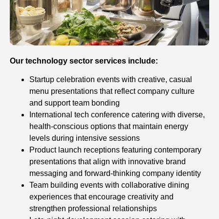
Our technology sector services include:
Startup celebration events with creative, casual
menu presentations that reflect company culture
and support team bonding
International tech conference catering with diverse,
health-conscious options that maintain energy
levels during intensive sessions
Product launch receptions featuring contemporary
presentations that align with innovative brand
messaging and forward-thinking company identity
Team building events with collaborative dining
experiences that encourage creativity and
strengthen professional relationships