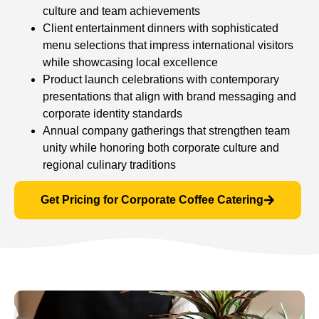
culture and team achievements
Client entertainment dinners with sophisticated
menu selections that impress international visitors
while showcasing local excellence
Product launch celebrations with contemporary
presentations that align with brand messaging and
corporate identity standards
Annual company gatherings that strengthen team
unity while honoring both corporate culture and
regional culinary traditions
Get Pricing for Corporate Coffee Catering