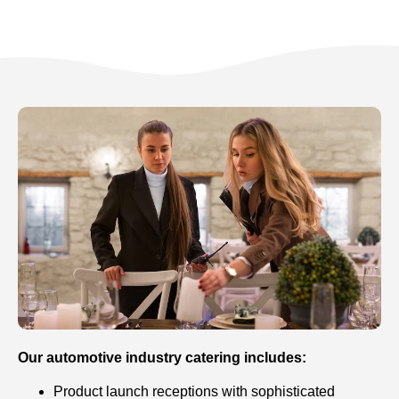
Our automotive industry catering includes:
Product launch receptions with sophisticated