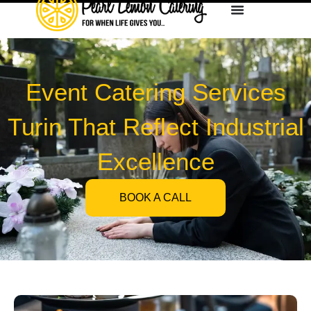
Event Catering Services
Turin That Reflect Industrial
Excellence
BOOK A CALL