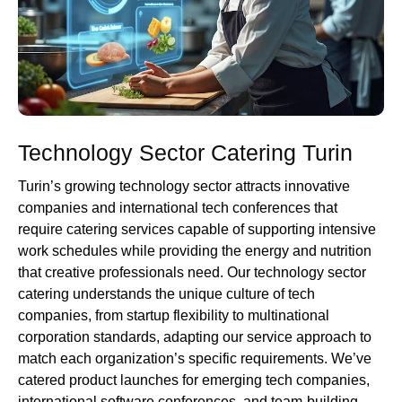
Technology Sector Catering Turin
Turin’s growing technology sector attracts innovative
companies and international tech conferences that
require catering services capable of supporting intensive
work schedules while providing the energy and nutrition
that creative professionals need. Our technology sector
catering understands the unique culture of tech
companies, from startup flexibility to multinational
corporation standards, adapting our service approach to
match each organization’s specific requirements. We’ve
catered product launches for emerging tech companies,
international software conferences, and team-building