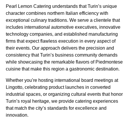
Pearl Lemon Catering understands that Turin’s unique
character combines northern Italian efficiency with
exceptional culinary traditions. We serve a clientele that
includes international automotive executives, innovative
technology companies, and established manufacturing
firms that expect flawless execution in every aspect of
their events. Our approach delivers the precision and
consistency that Turin’s business community demands
while showcasing the remarkable flavors of Piedmontese
cuisine that make this region a gastronomic destination.
Whether you’re hosting international board meetings at
Lingotto, celebrating product launches in converted
industrial spaces, or organizing cultural events that honor
Turin’s royal heritage, we provide catering experiences
that match the city’s standards for excellence and
innovation.