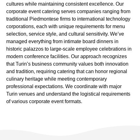
cultures while maintaining consistent excellence. Our
corporate event catering serves companies ranging from
traditional Piedmontese firms to international technology
corporations, each with unique requirements for menu
selection, service style, and cultural sensitivity. We’ve
managed everything from intimate board dinners in
historic palazzos to large-scale employee celebrations in
modern conference facilities. Our approach recognizes
that Turin’s business community values both innovation
and tradition, requiring catering that can honor regional
culinary heritage while meeting contemporary
professional expectations. We coordinate with major
Turin venues and understand the logistical requirements
of various corporate event formats.