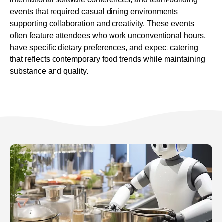
events that required casual dining environments
supporting collaboration and creativity. These events
often feature attendees who work unconventional hours,
have specific dietary preferences, and expect catering
that reflects contemporary food trends while maintaining
substance and quality.