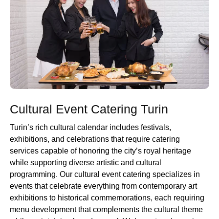
Cultural Event Catering Turin
Turin’s rich cultural calendar includes festivals,
exhibitions, and celebrations that require catering
services capable of honoring the city’s royal heritage
while supporting diverse artistic and cultural
programming. Our cultural event catering specializes in
events that celebrate everything from contemporary art
exhibitions to historical commemorations, each requiring
menu development that complements the cultural theme