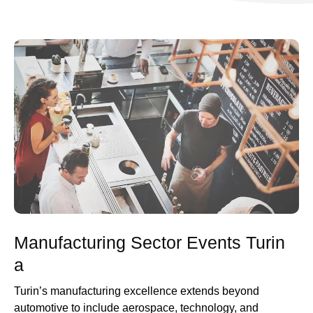
Manufacturing Sector Events Turin
a
Turin’s manufacturing excellence extends beyond
automotive to include aerospace, technology, and