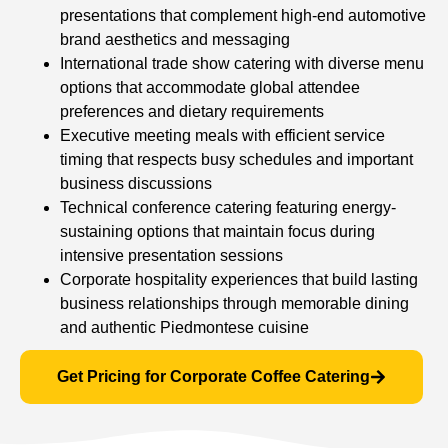
presentations that complement high-end automotive
brand aesthetics and messaging
International trade show catering with diverse menu
options that accommodate global attendee
preferences and dietary requirements
Executive meeting meals with efficient service
timing that respects busy schedules and important
business discussions
Technical conference catering featuring energy-
sustaining options that maintain focus during
intensive presentation sessions
Corporate hospitality experiences that build lasting
business relationships through memorable dining
and authentic Piedmontese cuisine
Get Pricing for Corporate Coffee Catering