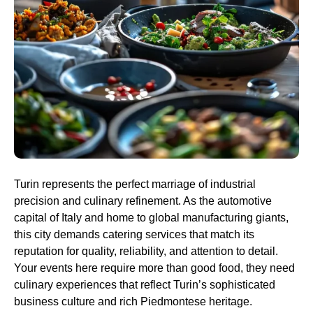
Turin represents the perfect marriage of industrial
precision and culinary refinement. As the automotive
capital of Italy and home to global manufacturing giants,
this city demands catering services that match its
reputation for quality, reliability, and attention to detail.
Your events here require more than good food, they need
culinary experiences that reflect Turin’s sophisticated
business culture and rich Piedmontese heritage.