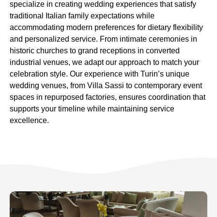
specialize in creating wedding experiences that satisfy
traditional Italian family expectations while
accommodating modern preferences for dietary flexibility
and personalized service. From intimate ceremonies in
historic churches to grand receptions in converted
industrial venues, we adapt our approach to match your
celebration style. Our experience with Turin’s unique
wedding venues, from Villa Sassi to contemporary event
spaces in repurposed factories, ensures coordination that
supports your timeline while maintaining service
excellence.