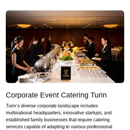
Corporate Event Catering Turin
Turin’s diverse corporate landscape includes
multinational headquarters, innovative startups, and
established family businesses that require catering
services capable of adapting to various professional