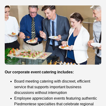
Our corporate event catering includes:
Board meeting catering with discreet, efficient
service that supports important business
discussions without interruption
Employee appreciation events featuring authentic
Piedmontese specialties that celebrate regional