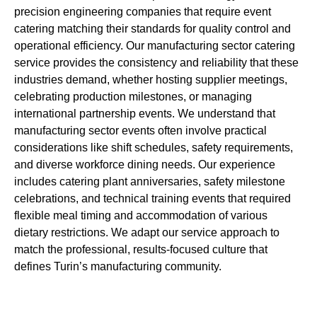
precision engineering companies that require event
catering matching their standards for quality control and
operational efficiency. Our manufacturing sector catering
service provides the consistency and reliability that these
industries demand, whether hosting supplier meetings,
celebrating production milestones, or managing
international partnership events. We understand that
manufacturing sector events often involve practical
considerations like shift schedules, safety requirements,
and diverse workforce dining needs. Our experience
includes catering plant anniversaries, safety milestone
celebrations, and technical training events that required
flexible meal timing and accommodation of various
dietary restrictions. We adapt our service approach to
match the professional, results-focused culture that
defines Turin’s manufacturing community.