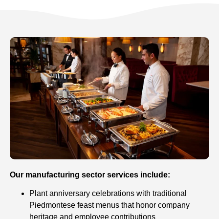
Our manufacturing sector services include:
Plant anniversary celebrations with traditional
Piedmontese feast menus that honor company
heritage and employee contributions