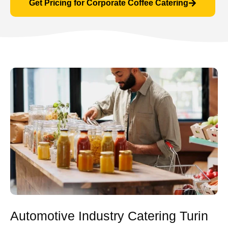
Get Pricing for Corporate Coffee Catering
Automotive Industry Catering Turin