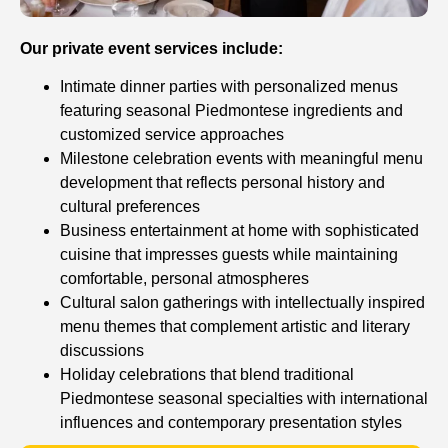
Our private event services include:
Intimate dinner parties with personalized menus
featuring seasonal Piedmontese ingredients and
customized service approaches
Milestone celebration events with meaningful menu
development that reflects personal history and
cultural preferences
Business entertainment at home with sophisticated
cuisine that impresses guests while maintaining
comfortable, personal atmospheres
Cultural salon gatherings with intellectually inspired
menu themes that complement artistic and literary
discussions
Holiday celebrations that blend traditional
Piedmontese seasonal specialties with international
influences and contemporary presentation styles