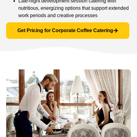
Late-night development session catering with
nutritious, energizing options that support extended
work periods and creative processes
Get Pricing for Corporate Coffee Catering