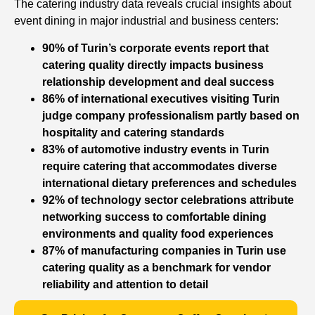
The catering industry data reveals crucial insights about
event dining in major industrial and business centers:
90% of Turin’s corporate events report that
catering quality directly impacts business
relationship development and deal success
86% of international executives visiting Turin
judge company professionalism partly based on
hospitality and catering standards
83% of automotive industry events in Turin
require catering that accommodates diverse
international dietary preferences and schedules
92% of technology sector celebrations attribute
networking success to comfortable dining
environments and quality food experiences
87% of manufacturing companies in Turin use
catering quality as a benchmark for vendor
reliability and attention to detail