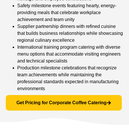
Safety milestone events featuring hearty, energy-
providing meals that celebrate workplace
achievement and team unity
Supplier partnership dinners with refined cuisine
that builds business relationships while showcasing
regional culinary excellence
International training program catering with diverse
menu options that accommodate visiting engineers
and technical specialists
Production milestone celebrations that recognize
team achievements while maintaining the
professional standards expected in manufacturing
environments
Get Pricing for Corporate Coffee Catering