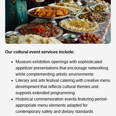
Our cultural event services include:
Museum exhibition openings with sophisticated
appetizer presentations that encourage networking
while complementing artistic environments
Literary and arts festival catering with creative menu
development that reflects cultural themes and
supports extended programming
Historical commemoration events featuring period-
appropriate menu elements adapted for
contemporary safety and dietary standards