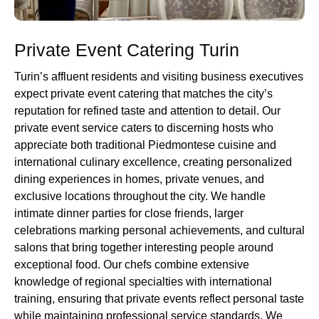
Private Event Catering Turin
Turin’s affluent residents and visiting business executives
expect private event catering that matches the city’s
reputation for refined taste and attention to detail. Our
private event service caters to discerning hosts who
appreciate both traditional Piedmontese cuisine and
international culinary excellence, creating personalized
dining experiences in homes, private venues, and
exclusive locations throughout the city. We handle
intimate dinner parties for close friends, larger
celebrations marking personal achievements, and cultural
salons that bring together interesting people around
exceptional food. Our chefs combine extensive
knowledge of regional specialties with international
training, ensuring that private events reflect personal taste
while maintaining professional service standards. We