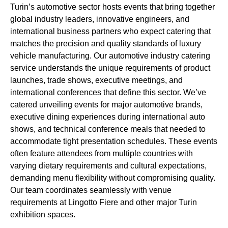
Turin’s automotive sector hosts events that bring together
global industry leaders, innovative engineers, and
international business partners who expect catering that
matches the precision and quality standards of luxury
vehicle manufacturing. Our automotive industry catering
service understands the unique requirements of product
launches, trade shows, executive meetings, and
international conferences that define this sector. We’ve
catered unveiling events for major automotive brands,
executive dining experiences during international auto
shows, and technical conference meals that needed to
accommodate tight presentation schedules. These events
often feature attendees from multiple countries with
varying dietary requirements and cultural expectations,
demanding menu flexibility without compromising quality.
Our team coordinates seamlessly with venue
requirements at Lingotto Fiere and other major Turin
exhibition spaces.