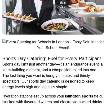
Sports Day Catering: Fuel for Every Participant
Sports day isn’t just another day—it’s an endurance event, a
team-building moment, and a competition rolled into one.
The last thing you want is hungry athletes and thirsty
spectators. Our sports day catering is designed to keep
energy levels high and logistics simple.
Hydration stations set up across your
Islington sports field
,
stocked with flavoured waters and electrolyte-packed drinks.