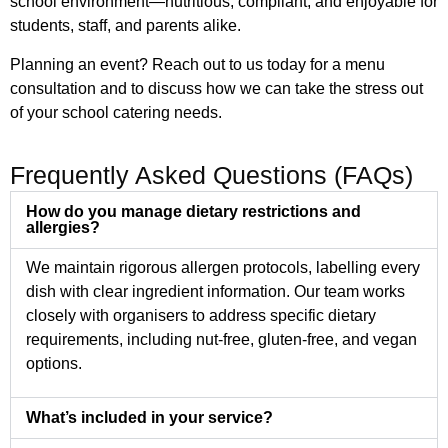
school environment—nutritious, compliant, and enjoyable for
students, staff, and parents alike.
Planning an event? Reach out to us today for a menu
consultation and to discuss how we can take the stress out
of your school catering needs.
Frequently Asked Questions (FAQs)
How do you manage dietary restrictions and
allergies?
We maintain rigorous allergen protocols, labelling every
dish with clear ingredient information. Our team works
closely with organisers to address specific dietary
requirements, including nut-free, gluten-free, and vegan
options.
What’s included in your service?