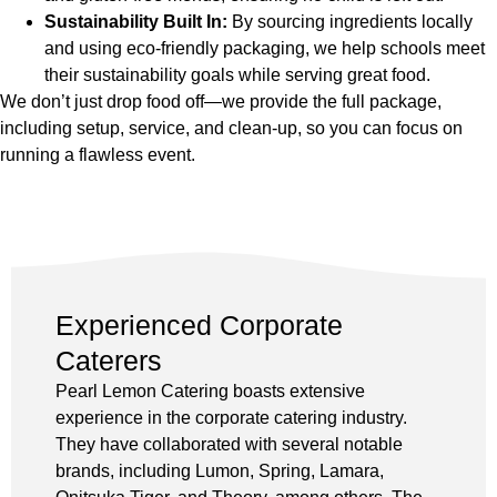
Sustainability Built In:
By sourcing ingredients locally
and using eco-friendly packaging, we help schools meet
their sustainability goals while serving great food.
We don’t just drop food off—we provide the full package,
including setup, service, and clean-up, so you can focus on
running a flawless event.
Experienced Corporate
Caterers
Pearl Lemon Catering boasts extensive
experience in the corporate catering industry.
They have collaborated with several notable
brands, including Lumon, Spring, Lamara,