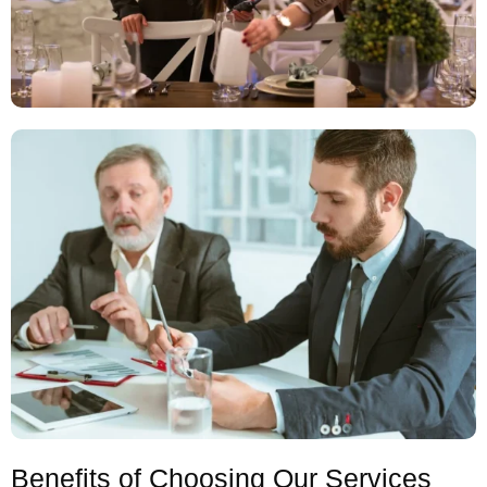
Benefits of Choosing Our Services