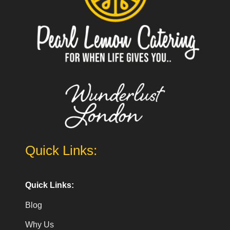
Quick Links:
Quick Links:
Blog
Why Us