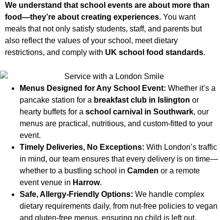
We understand that school events are about more than
food—they’re about creating experiences.
You want
meals that not only satisfy students, staff, and parents but
also reflect the values of your school, meet dietary
restrictions, and comply with
UK school food standards
.
Menus Designed for Any School Event:
Whether it’s a
pancake station for a
breakfast club in Islington
or
hearty buffets for a
school carnival in Southwark
, our
menus are practical, nutritious, and custom-fitted to your
event.
Timely Deliveries, No Exceptions:
With London’s traffic
in mind, our team ensures that every delivery is on time—
whether to a bustling school in
Camden
or a remote
event venue in
Harrow
.
Safe, Allergy-Friendly Options:
We handle complex
dietary requirements daily, from nut-free policies to vegan
and gluten-free menus, ensuring no child is left out.