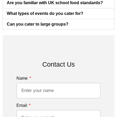
Are you familiar with UK school food standards?
What types of events do you cater for?
Can you cater to large groups?
Contact Us
Name
Email