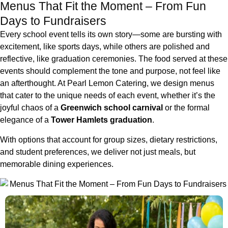
Menus That Fit the Moment – From Fun
Days to Fundraisers
Every school event tells its own story—some are bursting with
excitement, like sports days, while others are polished and
reflective, like graduation ceremonies. The food served at these
events should complement the tone and purpose, not feel like
an afterthought. At Pearl Lemon Catering, we design menus
that cater to the unique needs of each event, whether it’s the
joyful chaos of a
Greenwich school carnival
or the formal
elegance of a
Tower Hamlets graduation
.
With options that account for group sizes, dietary restrictions,
and student preferences, we deliver not just meals, but
memorable dining experiences.