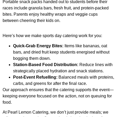
Portable snack packs handed out to students before their
races include granola bars, fresh fruit, and protein-packed
bites. Parents enjoy healthy wraps and veggie cups
between cheering their kids on.
Here’s how we make sports day catering work for you:
Quick-Grab Energy Bites:
Items like bananas, oat
bars, and dried fruit keep students energised without
bogging them down.
Station-Based Food Distribution:
Reduce lines with
strategically placed hydration and snack stations.
Post-Event Refuelling:
Balanced meals with proteins,
carbs, and greens for after the final race.
Our approach ensures that the catering supports the event—
keeping everyone focused on the action, not on queuing for
food.
At Pearl Lemon Catering, we don’t just provide meals; we