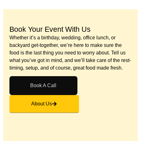
Book Your Event With Us​
Whether it’s a birthday, wedding, office lunch, or
backyard get-together, we’re here to make sure the
food is the last thing you need to worry about. Tell us
what you’ve got in mind, and we’ll take care of the rest-
timing, setup, and of course, great food made fresh.
Book A Call
About Us