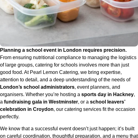
Planning a school event in London requires precision.
From ensuring nutritional compliance to managing the logistics
of large groups, catering for schools involves more than just
good food. At Pearl Lemon Catering, we bring expertise,
attention to detail, and a deep understanding of the needs of
London’s school administrators
, event planners, and
organisers. Whether you’re hosting a
sports day in Hackney
,
a
fundraising gala in Westminster
, or a
school leavers’
celebration in Croydon
, our catering services fit the occasion
perfectly.
We know that a successful event doesn’t just happen; it’s built
on careful coordination, thoughtful preparation, and a menu that