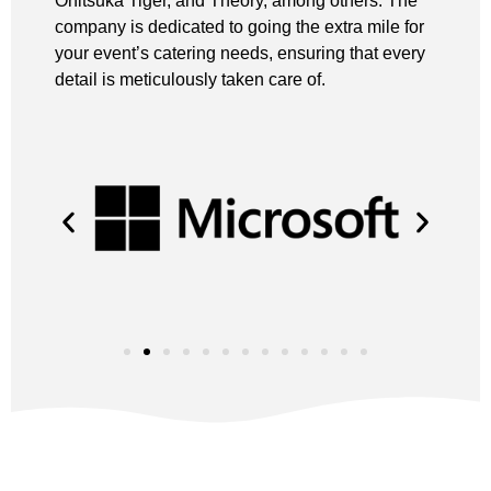
Onitsuka Tiger, and Theory, among others. The
company is dedicated to going the extra mile for
your event’s catering needs, ensuring that every
detail is meticulously taken care of.