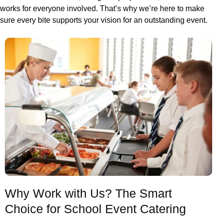
works for everyone involved. That’s why we’re here to make
sure every bite supports your vision for an outstanding event.
Why Work with Us? The Smart
Choice for School Event Catering