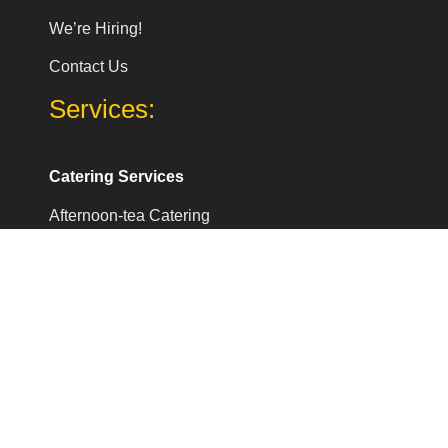
We’re Hiring!
Contact Us
Services:
Catering Services
Afternoon-tea Catering
Coffee catering Services
Coffee catering for Events
Corporate breakfast meeting Catering
Office lunch catering london
Company Address:
Pearl Lemon Catering Ltd.