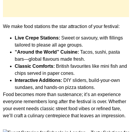
We make food stations the star attraction of your festival:
Live Crepe Stations:
Sweet or savoury, with fillings
tailored to please all age groups.
“Around the World” Cuisine:
Tacos, sushi, pasta
bars—global flavours made fresh.
Classic Comforts:
British favourites like mini fish and
chips served in paper cones.
Interactive Additions:
DIY sliders, build-your-own
sundaes, and hands-on pizza stations.
Food becomes more than sustenance; it’s an experience
everyone remembers long after the festival is over. Whether
your event needs classic street food vibes or refined fare,
we’ll craft a culinary centrepiece that leaves an impression.