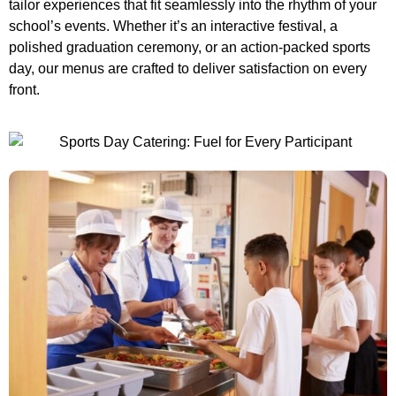
tailor experiences that fit seamlessly into the rhythm of your
school’s events. Whether it’s an interactive festival, a
polished graduation ceremony, or an action-packed sports
day, our menus are crafted to deliver satisfaction on every
front.