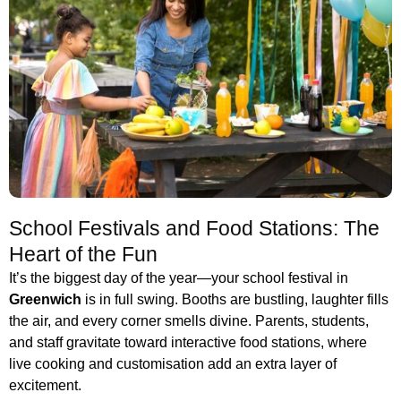
School Festivals and Food Stations: The
Heart of the Fun
It’s the biggest day of the year—your school festival in
Greenwich
is in full swing. Booths are bustling, laughter fills
the air, and every corner smells divine. Parents, students,
and staff gravitate toward interactive food stations, where
live cooking and customisation add an extra layer of
excitement.