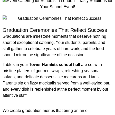
Graduation Ceremonies That Reflect Success
Graduations are milestone moments that deserve nothing
short of exceptional catering. Your students, parents, and
staff gather to celebrate years of hard work, and the food
should mirror the significance of the occasion.
Tables in your
Tower Hamlets school hall
are set with
pristine platters of gourmet wraps, refreshing seasonal
salads, and delicate desserts like macarons and tarts.
Parents sip on fizzy mocktails served from a well-styled bar,
and every dish is replenished at the perfect moment by our
attentive staff.
We create graduation menus that bring an air of