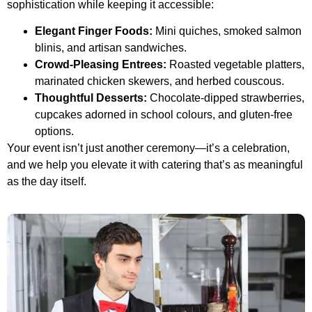
sophistication while keeping it accessible:
Elegant Finger Foods:
Mini quiches, smoked salmon
blinis, and artisan sandwiches.
Crowd-Pleasing Entrees:
Roasted vegetable platters,
marinated chicken skewers, and herbed couscous.
Thoughtful Desserts:
Chocolate-dipped strawberries,
cupcakes adorned in school colours, and gluten-free
options.
Your event isn’t just another ceremony—it’s a celebration,
and we help you elevate it with catering that’s as meaningful
as the day itself.