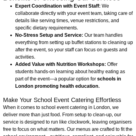
Expert Coordination with Event Staff:
We
collaborate directly with your event team, taking care of
details like serving times, venue restrictions, and
specific dietary requirements.
No-Stress Setup and Service:
Our team handles
everything from setting up buffet stations to cleaning up
after the event, so your staff can focus on guests and
activities.
Added Value with Nutrition Workshops:
Offer
students hands-on learning about healthy eating as
part of the event—a popular option for
schools in
London promoting health education.
Make Your School Event Catering Effortless
When it comes to school event catering in London, we
deliver more than just food. From setup to clean-up, our
service is designed to run like clockwork, leaving organisers
free to focus on what matters. Our menus are crafted to fit the