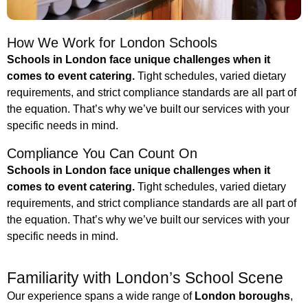
How We Work for London Schools
Schools in London face unique challenges when it
comes to event catering.
Tight schedules, varied dietary
requirements, and strict compliance standards are all part of
the equation. That’s why we’ve built our services with your
specific needs in mind.
Compliance You Can Count On
Schools in London face unique challenges when it
comes to event catering.
Tight schedules, varied dietary
requirements, and strict compliance standards are all part of
the equation. That’s why we’ve built our services with your
specific needs in mind.
Familiarity with London’s School Scene
Our experience spans a wide range of
London boroughs
,