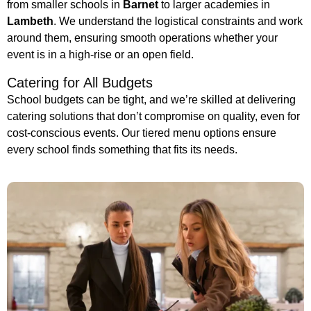
from smaller schools in
Barnet
to larger academies in
Lambeth
. We understand the logistical constraints and work
around them, ensuring smooth operations whether your
event is in a high-rise or an open field.
Catering for All Budgets
School budgets can be tight, and we’re skilled at delivering
catering solutions that don’t compromise on quality, even for
cost-conscious events. Our tiered menu options ensure
every school finds something that fits its needs.