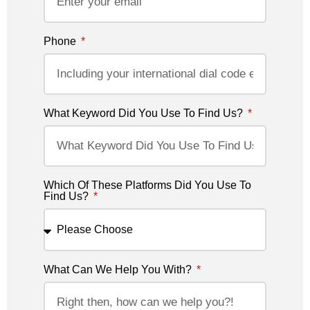
Phone
What Keyword Did You Use To Find Us?
Which Of These Platforms Did You Use To
Find Us?
What Can We Help You With?