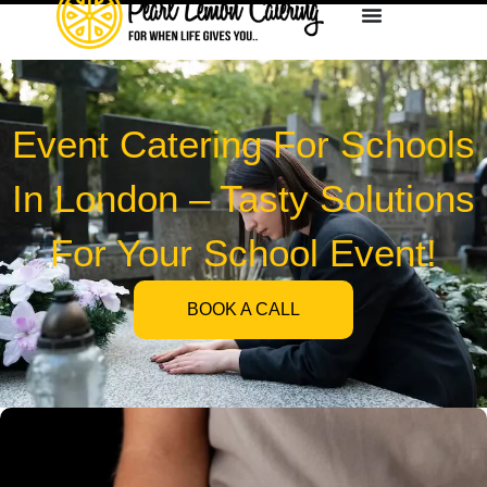
Event Catering For Schools
In London – Tasty Solutions
For Your School Event!
BOOK A CALL