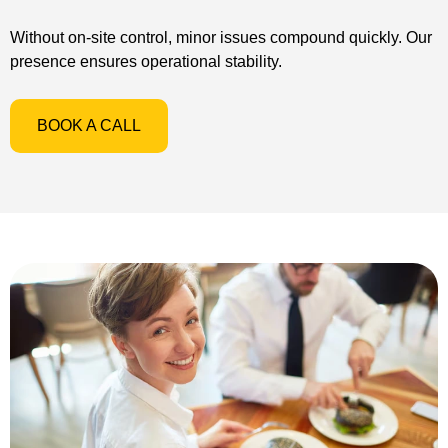
Without on-site control, minor issues compound quickly. Our
presence ensures operational stability.
BOOK A CALL