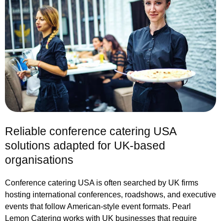
Reliable conference catering USA
solutions adapted for UK-based
organisations
Conference catering USA is often searched by UK firms
hosting international conferences, roadshows, and executive
events that follow American-style event formats. Pearl
Lemon Catering works with UK businesses that require