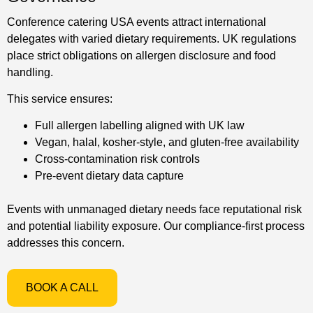
Conference catering USA events attract international
delegates with varied dietary requirements. UK regulations
place strict obligations on allergen disclosure and food
handling.
This service ensures:
Full allergen labelling aligned with UK law
Vegan, halal, kosher-style, and gluten-free availability
Cross-contamination risk controls
Pre-event dietary data capture
Events with unmanaged dietary needs face reputational risk
and potential liability exposure. Our compliance-first process
addresses this concern.
BOOK A CALL