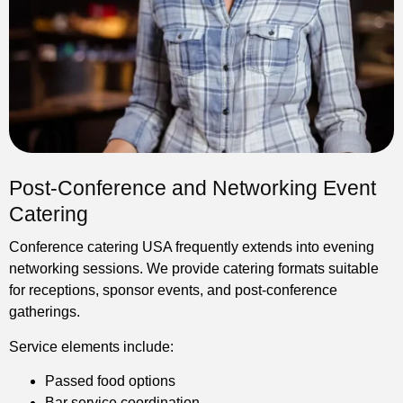
Post-Conference and Networking Event
Catering
Conference catering USA frequently extends into evening
networking sessions. We provide catering formats suitable
for receptions, sponsor events, and post-conference
gatherings.
Service elements include:
Passed food options
Bar service coordination