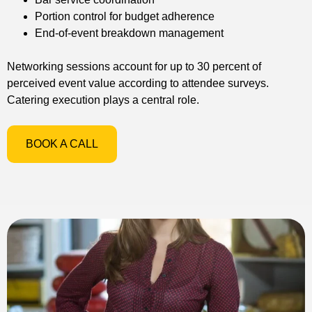
Portion control for budget adherence
End-of-event breakdown management
Networking sessions account for up to 30 percent of
perceived event value according to attendee surveys.
Catering execution plays a central role.
BOOK A CALL