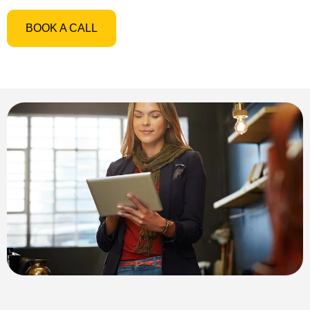
BOOK A CALL