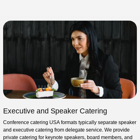
Executive and Speaker Catering
Conference catering USA formats typically separate speaker
and executive catering from delegate service. We provide
private catering for keynote speakers, board members, and