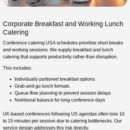
Corporate Breakfast and Working Lunch
Catering
Conference catering USA schedules prioritise short breaks
and working sessions. We supply breakfast and lunch
catering that supports productivity rather than disruption.
This includes:
Individually portioned breakfast options
Grab-and-go lunch formats
Queue-flow planning to prevent session delays
Nutritional balance for long conference days
UK-based conferences following US agendas often lose 10
to 15 minutes per session due to catering bottlenecks. Our
service design addresses this risk directly.