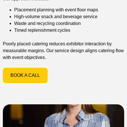
Placement planning with event floor maps
High-volume snack and beverage service
Waste and recycling coordination
Timed replenishment cycles
Poorly placed catering reduces exhibitor interaction by
measurable margins. Our service design aligns catering flow
with event objectives.
BOOK A CALL