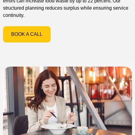
errors can increase food waste by up to 22 percent. Our
structured planning reduces surplus while ensuring service
continuity.
BOOK A CALL