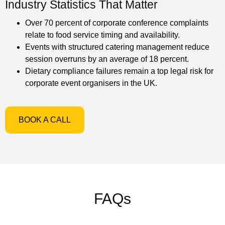
Industry Statistics That Matter
Over 70 percent of corporate conference complaints
relate to food service timing and availability.
Events with structured catering management reduce
session overruns by an average of 18 percent.
Dietary compliance failures remain a top legal risk for
corporate event organisers in the UK.
BOOK A CALL
FAQs