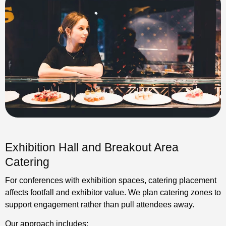
Exhibition Hall and Breakout Area
Catering
For conferences with exhibition spaces, catering placement
affects footfall and exhibitor value. We plan catering zones to
support engagement rather than pull attendees away.
Our approach includes: