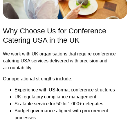
Why Choose Us for Conference
Catering USA in the UK
We work with UK organisations that require conference
catering USA services delivered with precision and
accountability.
Our operational strengths include:
Experience with US-format conference structures
UK regulatory compliance management
Scalable service for 50 to 1,000+ delegates
Budget governance aligned with procurement
processes