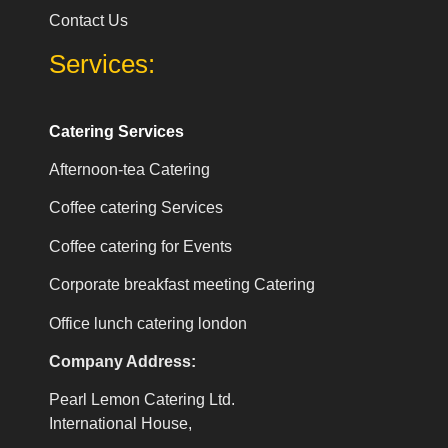
Contact Us
Services:
Catering Services
Afternoon-tea Catering
Coffee catering Services
Coffee catering for Events
Corporate breakfast meeting Catering
Office lunch catering london
Company Address:
Pearl Lemon Catering Ltd.
International House,