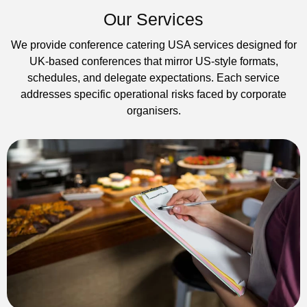
Our Services
We provide conference catering USA services designed for
UK-based conferences that mirror US-style formats,
schedules, and delegate expectations. Each service
addresses specific operational risks faced by corporate
organisers.