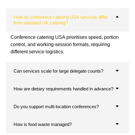
How do conference catering USA services differ
from standard UK catering?
Conference catering USA prioritises speed, portion
control, and working-session formats, requiring
different service logistics.
Can services scale for large delegate counts?
How are dietary requirements handled in advance?
Do you support multi-location conferences?
How is food waste managed?