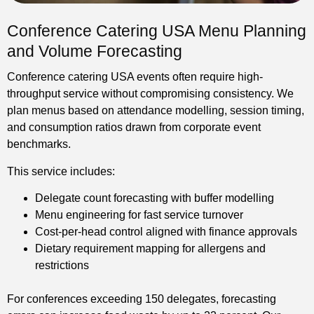
Conference Catering USA Menu Planning
and Volume Forecasting
Conference catering USA events often require high-
throughput service without compromising consistency. We
plan menus based on attendance modelling, session timing,
and consumption ratios drawn from corporate event
benchmarks.
This service includes:
Delegate count forecasting with buffer modelling
Menu engineering for fast service turnover
Cost-per-head control aligned with finance approvals
Dietary requirement mapping for allergens and
restrictions
For conferences exceeding 150 delegates, forecasting