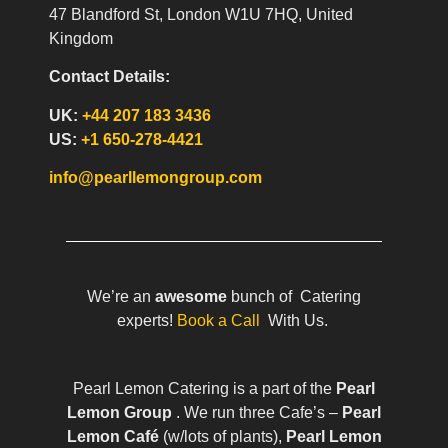
47 Blandford St, London W1U 7HQ, United
Kingdom
Contact Details:
UK:
+44 207 183 3436
US:
+1 650-278-4421
info@pearllemongroup.com
We’re an
awesome
bunch of Catering
experts!
Book a Call
With Us.
Pearl Lemon Catering is a part of the
Pearl
Lemon Group
. We run three Cafe’s –
Pearl
Lemon Café
(w/lots of plants),
Pearl Lemon