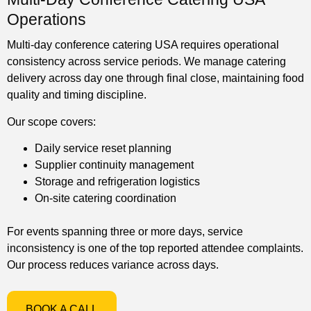
Operations
Multi-day conference catering USA requires operational
consistency across service periods. We manage catering
delivery across day one through final close, maintaining food
quality and timing discipline.
Our scope covers:
Daily service reset planning
Supplier continuity management
Storage and refrigeration logistics
On-site catering coordination
For events spanning three or more days, service
inconsistency is one of the top reported attendee complaints.
Our process reduces variance across days.
BOOK A CALL