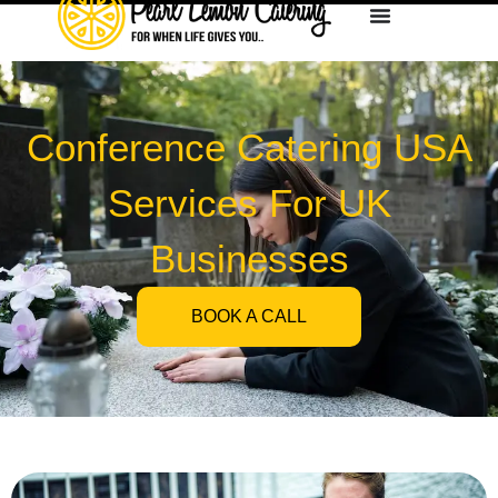
Conference Catering USA
Services For UK
Businesses
BOOK A CALL