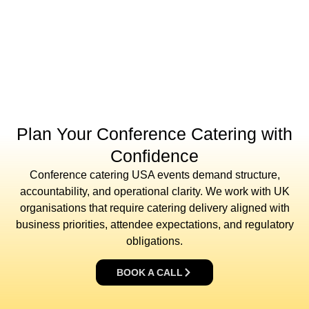
Plan Your Conference Catering with
Confidence
Conference catering USA events demand structure,
accountability, and operational clarity. We work with UK
organisations that require catering delivery aligned with
business priorities, attendee expectations, and regulatory
obligations.
BOOK A CALL