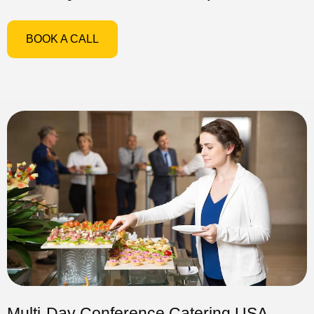
BOOK A CALL
Multi-Day Conference Catering USA