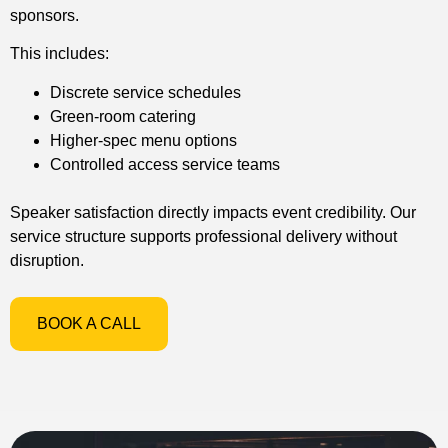
sponsors.
This includes:
Discrete service schedules
Green-room catering
Higher-spec menu options
Controlled access service teams
Speaker satisfaction directly impacts event credibility. Our
service structure supports professional delivery without
disruption.
BOOK A CALL