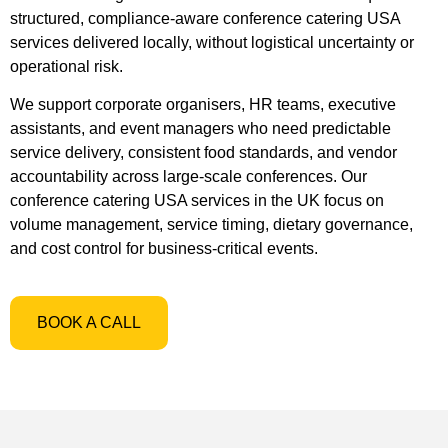
structured, compliance-aware conference catering USA
services delivered locally, without logistical uncertainty or
operational risk.
We support corporate organisers, HR teams, executive
assistants, and event managers who need predictable
service delivery, consistent food standards, and vendor
accountability across large-scale conferences. Our
conference catering USA services in the UK focus on
volume management, service timing, dietary governance,
and cost control for business-critical events.
BOOK A CALL