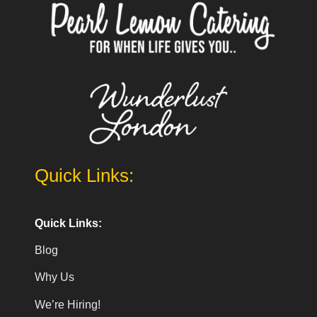
Quick Links:
Quick Links:
Blog
Why Us
We’re Hiring!