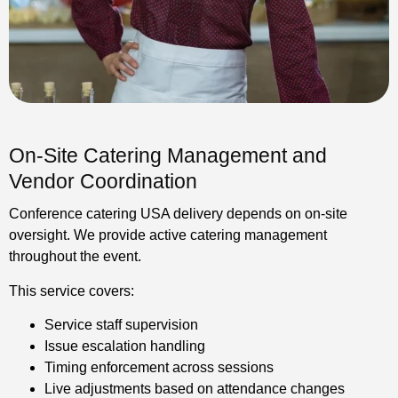
On-Site Catering Management and
Vendor Coordination
Conference catering USA delivery depends on on-site
oversight. We provide active catering management
throughout the event.
This service covers:
Service staff supervision
Issue escalation handling
Timing enforcement across sessions
Live adjustments based on attendance changes