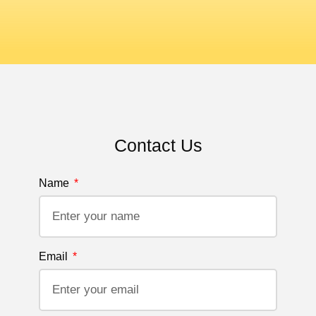
Contact Us
Name
Email