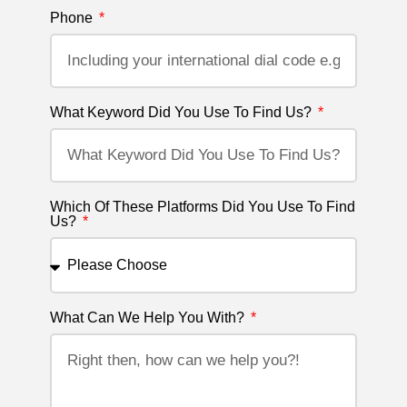
Phone
What Keyword Did You Use To Find Us?
Which Of These Platforms Did You Use To Find
Us?
What Can We Help You With?