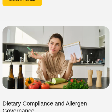
Dietary Compliance and Allergen
Governance