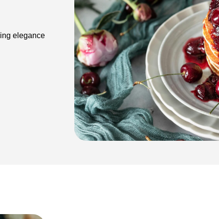
ding elegance