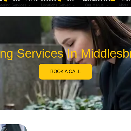
tering Services
Locations Served
Our Menus
About 
ing Services In Middles
BOOK A CALL