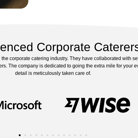
ienced Corporate Caterer
the corporate catering industry. They have collaborated with s
s. The company is dedicated to going the extra mile for your ev
detail is meticulously taken care of.