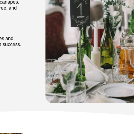
 canapés,
ree, and
tes and
 a success.