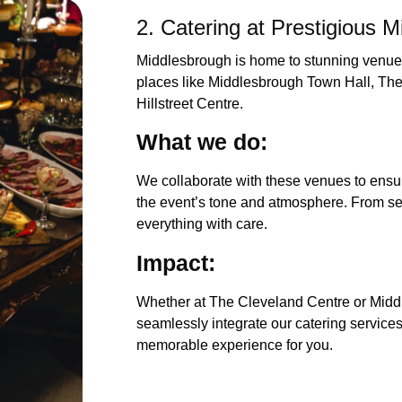
2. Catering at Prestigious 
Middlesbrough is home to stunning venues
places like Middlesbrough Town Hall, Th
Hillstreet Centre.
What we 
We collaborate with these venues to ensur
the event’s tone and atmosphere. From se
everything with care.
Impac
Whether at The Cleveland Centre or Midd
seamlessly integrate our catering services
memorable experience for you.