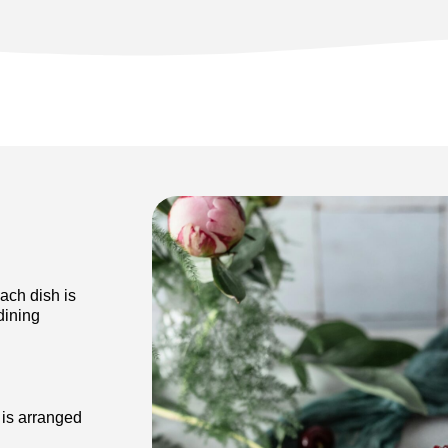
ach dish is
dining
 is arranged
ur guests.