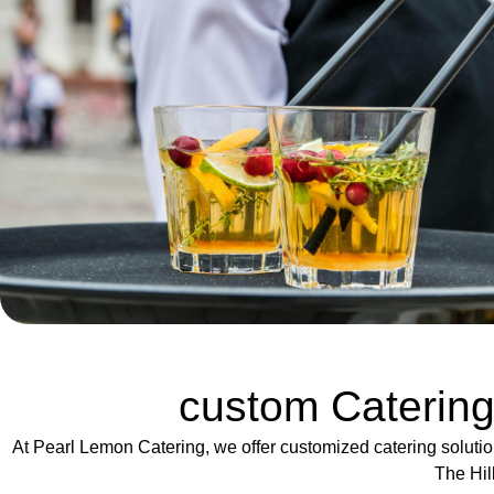
custom Catering
At Pearl Lemon Catering, we offer customized catering solutio
The Hil