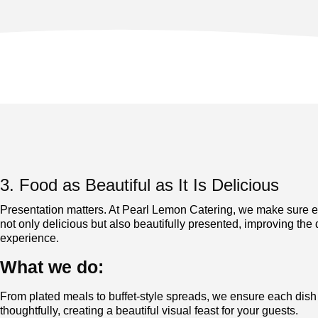
3. Food as Beautiful as It Is Delicious
Presentation matters. At Pearl Lemon Catering, we make sure e
not only delicious but also beautifully presented, improving the 
experience.
What we do:
From plated meals to buffet-style spreads, we ensure each dish
thoughtfully, creating a beautiful visual feast for yo