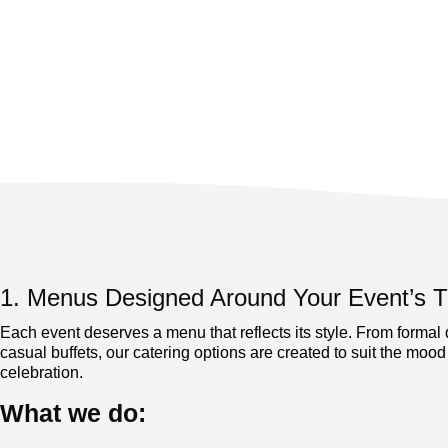
1. Menus Designed Around Your Event’s
Each event deserves a menu that reflects its style. From formal 
casual buffets, our catering options are created to suit the mood
celebration.
What we do: