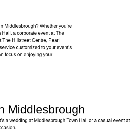
s in Middlesbrough? Whether you’re
Hall, a corporate event at The
t The Hillstreet Centre, Pearl
service customized to your event’s
an focus on enjoying your
in Middlesbrough
it’s a wedding at Middlesbrough Town Hall or a casual event at
ccasion.