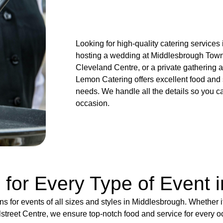
Looking for high-quality catering service
hosting a wedding at Middlesbrough Town 
Cleveland Centre, or a private gathering a
Lemon Catering offers excellent food and 
needs. We handle all the details so you c
occasion.
 for Every Type of Event 
ns for events of all sizes and styles in Middlesbrough. Whether 
lstreet Centre, we ensure top-notch food and service for every o