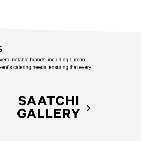
s
everal notable brands, including Lumon,
ent’s catering needs, ensuring that every