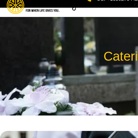
Ca
Cater