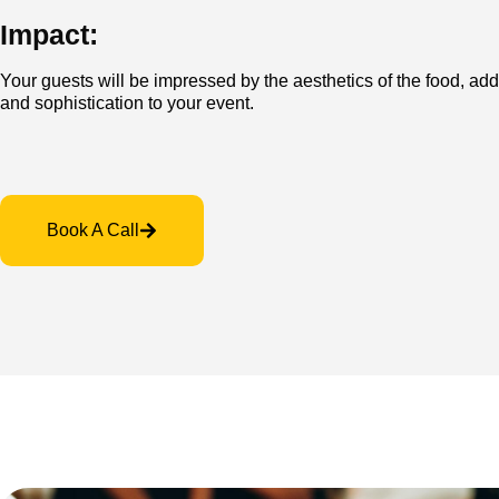
Impact:
Your guests will be impressed by the aesthetics of the food, ad
and sophistication to your event.
Book A Call