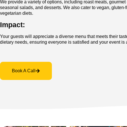
We provide a variety of options, including roast meats, gourmet
seasonal salads, and desserts. We also cater to vegan, gluten-f
vegetarian diets.
Impact:
Your guests will appreciate a diverse menu that meets their tas
dietary needs, ensuring everyone is satisfied and your event is
Book A Call