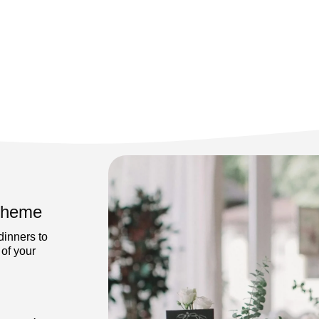
 Theme
dinners to
 of your