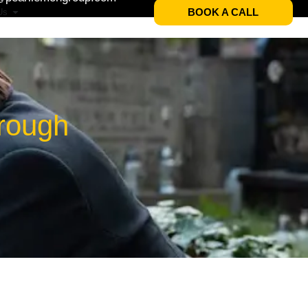
BOOK A CALL
Us
brough