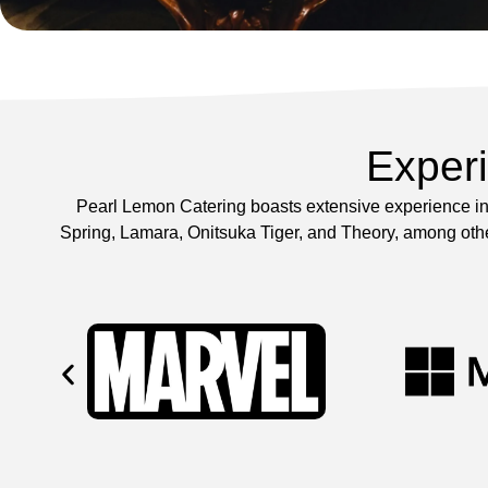
Exper
Pearl Lemon Catering boasts extensive experience in 
Spring, Lamara, Onitsuka Tiger, and Theory, among other