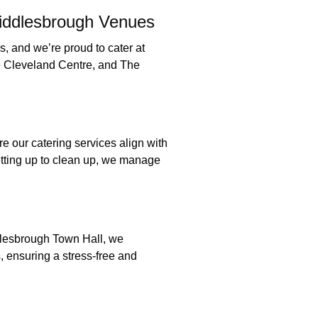
Middlesbrough Venues
, and we’re proud to cater at
e Cleveland Centre, and The
do:
e our catering services align with
tting up to clean up, we manage
t:
lesbrough Town Hall, we
, ensuring a stress-free and