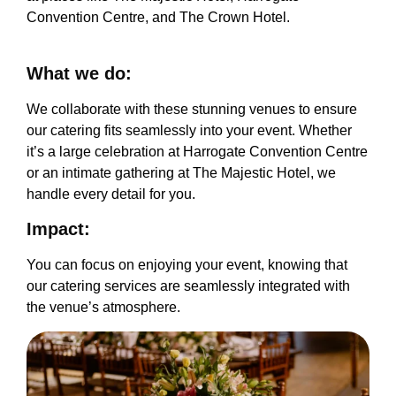
Convention Centre, and The Crown Hotel.
What we do:
We collaborate with these stunning venues to ensure
our catering fits seamlessly into your event. Whether
it’s a large celebration at Harrogate Convention Centre
or an intimate gathering at The Majestic Hotel, we
handle every detail for you.
Impact:
You can focus on enjoying your event, knowing that
our catering services are seamlessly integrated with
the venue’s atmosphere.