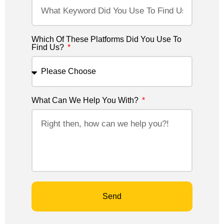
Which Of These Platforms Did You Use To
Find Us?
What Can We Help You With?
Send