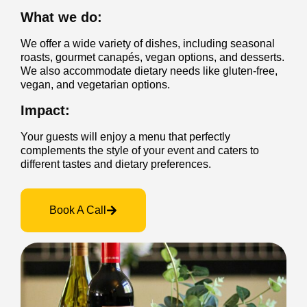
What we do:
We offer a wide variety of dishes, including seasonal
roasts, gourmet canapés, vegan options, and desserts.
We also accommodate dietary needs like gluten-free,
vegan, and vegetarian options.
Impact:
Your guests will enjoy a menu that perfectly
complements the style of your event and caters to
different tastes and dietary preferences.
Book A Call