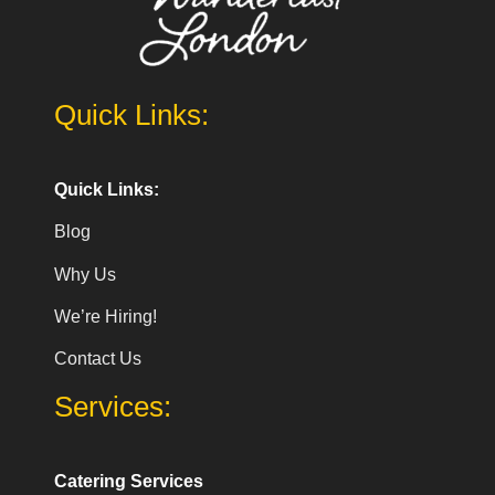
Quick Links:
Quick Links:
Blog
Why Us
We’re Hiring!
Contact Us
Services:
Catering Services