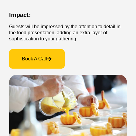
Impact:
Guests will be impressed by the attention to detail in
the food presentation, adding an extra layer of
sophistication to your gathering.
Book A Call