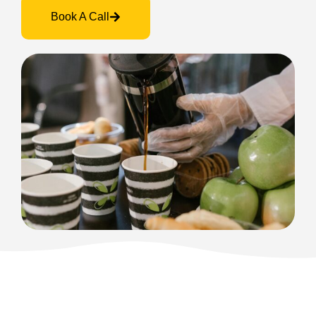
Book A Call