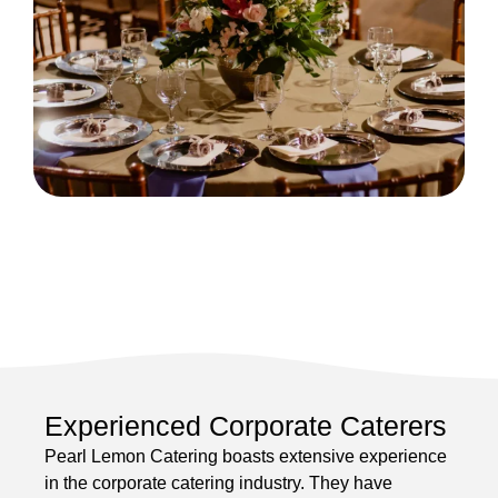
Experienced Corporate Caterers
Pearl Lemon Catering boasts extensive experience
in the corporate catering industry. They have