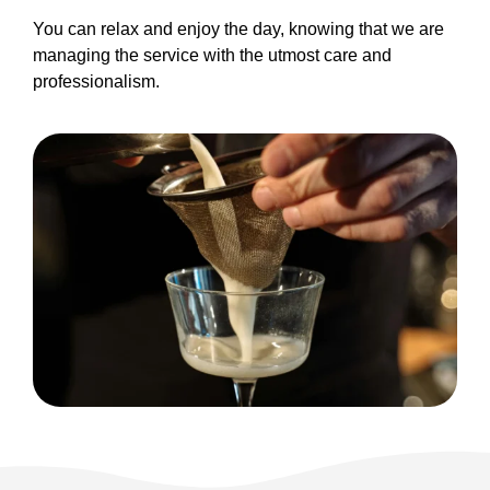
You can relax and enjoy the day, knowing that we are
managing the service with the utmost care and
professionalism.