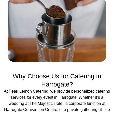
Why Choose Us for Catering in
Harrogate?
At Pearl Lemon Catering, we provide personalized catering
services for every event in Harrogate. Whether it’s a
wedding at The Majestic Hotel, a corporate function at
Harrogate Convention Centre, or a private gathering at The