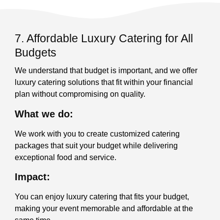
7. Affordable Luxury Catering for All
Budgets
We understand that budget is important, and we offer
luxury catering solutions that fit within your financial
plan without compromising on quality.
What we do:
We work with you to create customized catering
packages that suit your budget while delivering
exceptional food and service.
Impact:
You can enjoy luxury catering that fits your budget,
making your event memorable and affordable at the