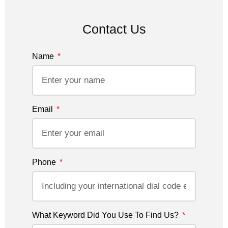
Contact Us
Name
Email
Phone
What Keyword Did You Use To Find Us?