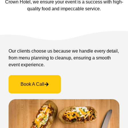
Crown Hotel, we ensure your event is a success with high-
quality food and impeccable service.
Our clients choose us because we handle every detail,
from menu planning to cleanup, ensuring a smooth
event experience.
Book A Call