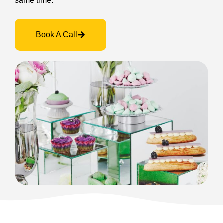
same time.
Book A Call