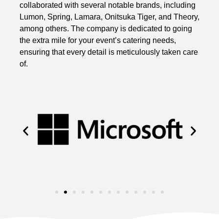
collaborated with several notable brands, including
Lumon, Spring, Lamara, Onitsuka Tiger, and Theory,
among others. The company is dedicated to going
the extra mile for your event’s catering needs,
ensuring that every detail is meticulously taken care
of.