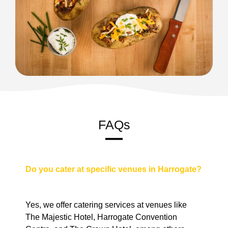
FAQs
Do you cater at specific venues in Harrogate?
Yes, we offer catering services at venues like
The Majestic Hotel, Harrogate Convention