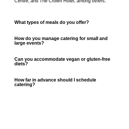
Centre, and The Crown Hotel, among others.
What types of meals do you offer?
How do you manage catering for small and
large events?
Can you accommodate vegan or gluten-free
diets?
How far in advance should I schedule
catering?