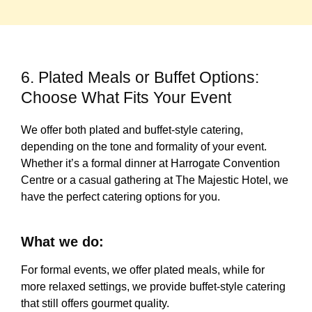
6. Plated Meals or Buffet Options:
Choose What Fits Your Event
We offer both plated and buffet-style catering,
depending on the tone and formality of your event.
Whether it’s a formal dinner at Harrogate Convention
Centre or a casual gathering at The Majestic Hotel, we
have the perfect catering options for you.
What we do:
For formal events, we offer plated meals, while for
more relaxed settings, we provide buffet-style catering
that still offers gourmet quality.