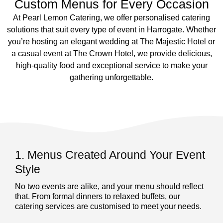
Custom Menus for Every Occasion
At Pearl Lemon Catering, we offer personalised catering
solutions that suit every type of event in Harrogate. Whether
you’re hosting an elegant wedding at The Majestic Hotel or
a casual event at The Crown Hotel, we provide delicious,
high-quality food and exceptional service to make your
gathering unforgettable.
1. Menus Created Around Your Event
Style
No two events are alike, and your menu should reflect
that. From formal dinners to relaxed buffets, our
catering services are customised to meet your needs.