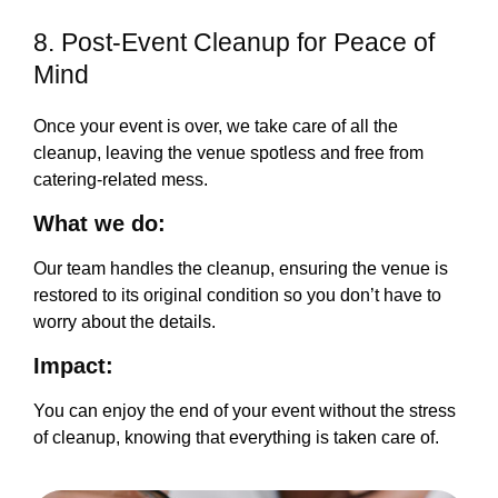
8. Post-Event Cleanup for Peace of
Mind
Once your event is over, we take care of all the
cleanup, leaving the venue spotless and free from
catering-related mess.
What we do:
Our team handles the cleanup, ensuring the venue is
restored to its original condition so you don’t have to
worry about the details.
Impact:
You can enjoy the end of your event without the stress
of cleanup, knowing that everything is taken care of.