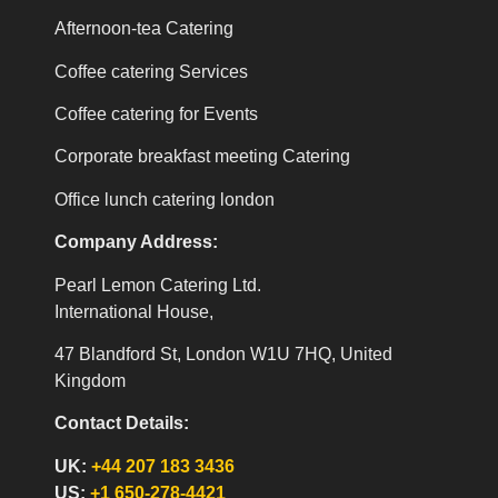
Afternoon-tea Catering
Coffee catering Services
Coffee catering for Events
Corporate breakfast meeting Catering
Office lunch catering london
Company Address:
Pearl Lemon Catering Ltd.
International House,
47 Blandford St, London W1U 7HQ, United
Kingdom
Contact Details:
UK:
+44 207 183 3436
US:
+1 650-278-4421