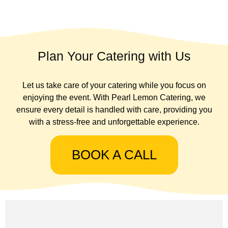
Plan Your Catering with Us
Let us take care of your catering while you focus on
enjoying the event. With Pearl Lemon Catering, we
ensure every detail is handled with care, providing you
with a stress-free and unforgettable experience.
BOOK A CALL