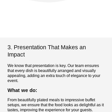
3. Presentation That Makes an
Impact
We know that presentation is key. Our team ensures
that every dish is beautifully arranged and visually
appealing, adding an extra touch of elegance to your
event.
What we do:
From beautifully plated meals to impressive buffet
setups, we ensure that the food looks as delightful as it
tastes, improving the experience for your guests.