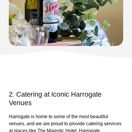
2. Catering at Iconic Harrogate
Venues
Harrogate is home to some of the most beautiful
venues, and we are proud to provide catering services
at places like The Majestic Hotel, Harrogate