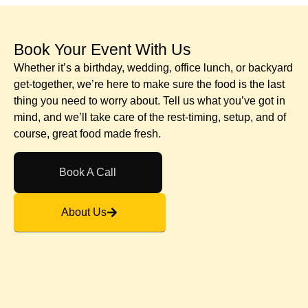
Book Your Event With Us​
Whether it’s a birthday, wedding, office lunch, or backyard
get-together, we’re here to make sure the food is the last
thing you need to worry about. Tell us what you’ve got in
mind, and we’ll take care of the rest-timing, setup, and of
course, great food made fresh.
Book A Call
About Us