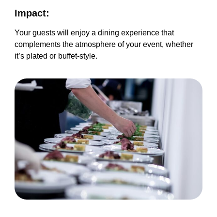
Impact:
Your guests will enjoy a dining experience that
complements the atmosphere of your event, whether
it’s plated or buffet-style.