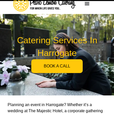
Catering Services In
Harrogate
BOOK A CALL
Planning an event in Harrogate? Whether it’s a
wedding at The Majestic Hotel, a corporate gathering