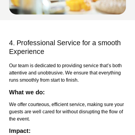
4. Professional Service for a smooth
Experience
Our team is dedicated to providing service that’s both
attentive and unobtrusive. We ensure that everything
runs smoothly from start to finish.
What we do:
We offer courteous, efficient service, making sure your
guests are well cared for without disrupting the flow of
the event.
Impact: