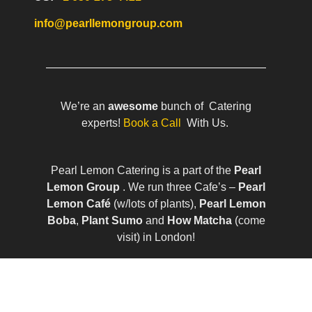
info@pearllemongroup.com
We’re an
awesome
bunch of Catering
experts!
Book a Call
With Us.
Pearl Lemon Catering is a part of the
Pearl
Lemon Group
. We run three Cafe’s –
Pearl
Lemon Café
(w/lots of plants),
Pearl Lemon
Boba
,
Plant Sumo
and
How Matcha
(come
visit) in London!