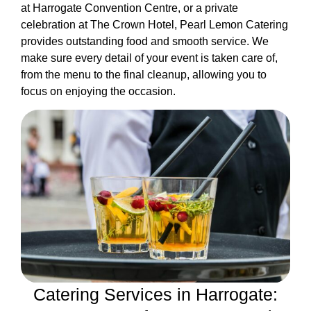
at Harrogate Convention Centre, or a private
celebration at The Crown Hotel, Pearl Lemon Catering
provides outstanding food and smooth service. We
make sure every detail of your event is taken care of,
from the menu to the final cleanup, allowing you to
focus on enjoying the occasion.
Catering Services in Harrogate: