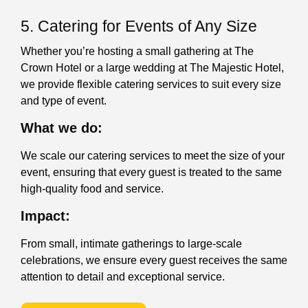
5. Catering for Events of Any Size
Whether you’re hosting a small gathering at The
Crown Hotel or a large wedding at The Majestic Hotel,
we provide flexible catering services to suit every size
and type of event.
What we do:
We scale our catering services to meet the size of your
event, ensuring that every guest is treated to the same
high-quality food and service.
Impact:
From small, intimate gatherings to large-scale
celebrations, we ensure every guest receives the same
attention to detail and exceptional service.