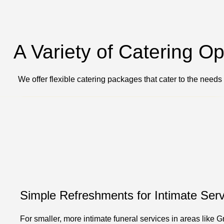
A Variety of Catering O
We offer flexible catering packages that cater to the needs
Simple Refreshments for Intimate Serv
For smaller, more intimate funeral services in areas like G