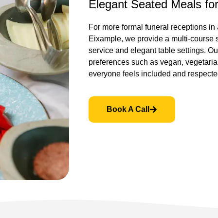
Elegant Seated Meals fo
For more formal funeral receptions in 
Eixample, we provide a multi-course 
service and elegant table settings. O
preferences such as vegan, vegetarian
everyone feels included and respecte
Book A Call