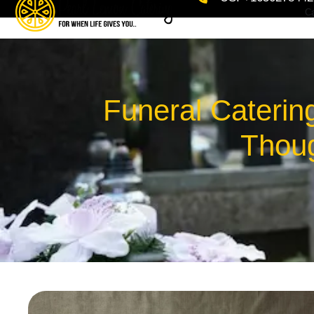
Ca
Funeral Caterin
Thoug