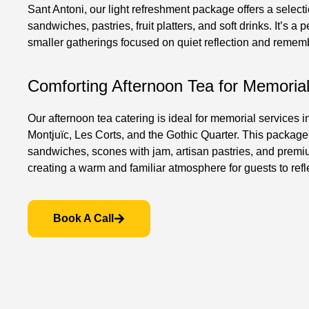
Sant Antoni, our light refreshment package offers a select
sandwiches, pastries, fruit platters, and soft drinks. It’s a p
smaller gatherings focused on quiet reflection and remem
Comforting Afternoon Tea for Memoria
Our afternoon tea catering is ideal for memorial services i
Montjuïc, Les Corts, and the Gothic Quarter. This package
sandwiches, scones with jam, artisan pastries, and premi
creating a warm and familiar atmosphere for guests to refl
Book A Call