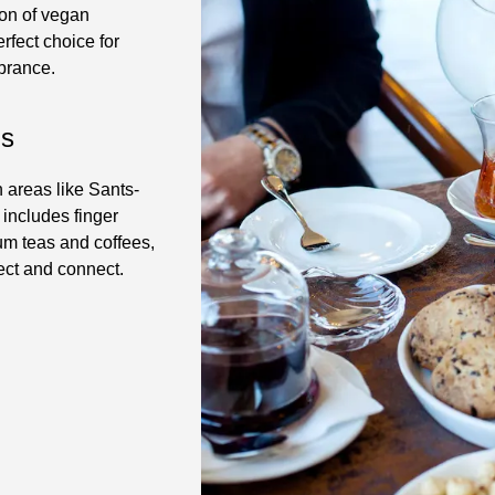
ion of vegan
erfect choice for
brance.
ls
n areas like Sants-
 includes finger
um teas and coffees,
ect and connect.