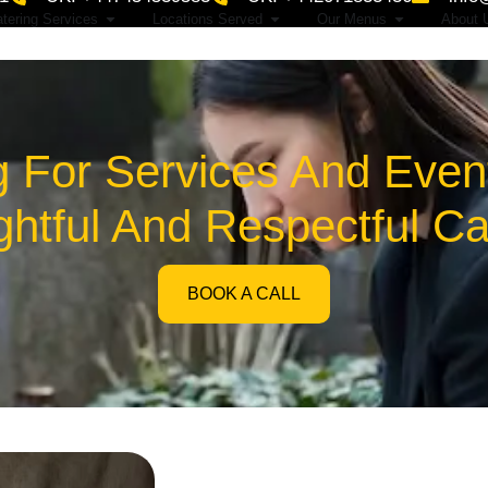
tering Services
Locations Served
Our Menus
About 
g For Services And Event
htful And Respectful Ca
BOOK A CALL