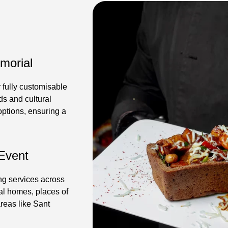
morial
 fully customisable
s and cultural
 options, ensuring a
 Event
ing services across
al homes, places of
reas like Sant