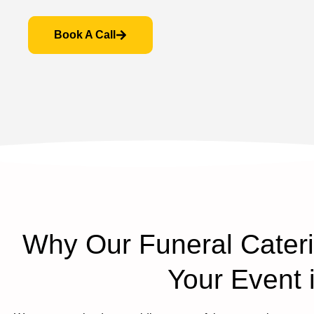
Book A Call
Why Our Funeral Caterin
Your Event 