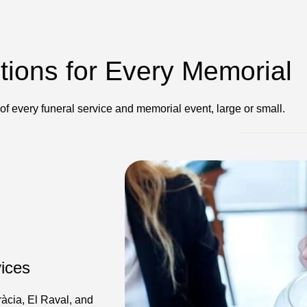
ptions for Every Memorial
 of every funeral service and memorial event, large or small.
ices
ràcia, El Raval, and