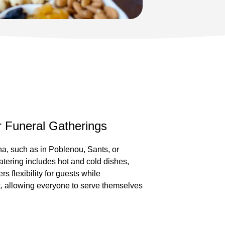
er Funeral Gatherings
na, such as in Poblenou, Sants, or
catering includes hot and cold dishes,
rs flexibility for guests while
t, allowing everyone to serve themselves