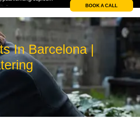
BOOK A CALL
Us
s In Barcelona |
tering