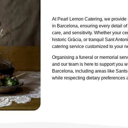
At Pearl Lemon Catering, we provide c
in Barcelona, ensuring every detail of
care, and sensitivity. Whether your c
historic Gràcia, or tranquil Sant Ant
catering service customized to your n
Organising a funeral or memorial ser
and our team is here to support you wi
Barcelona, including areas like Sants
while respecting dietary preferences a