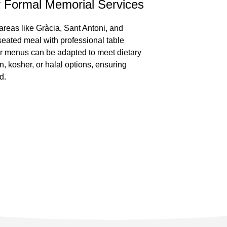
r Formal Memorial Services
areas like Gràcia, Sant Antoni, and
seated meal with professional table
ur menus can be adapted to meet dietary
, kosher, or halal options, ensuring
d.