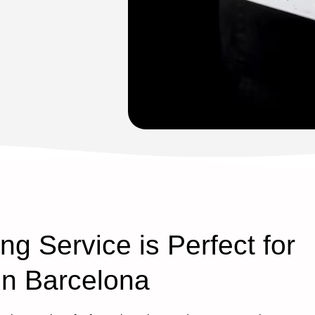
g Service is Perfect for
in Barcelona