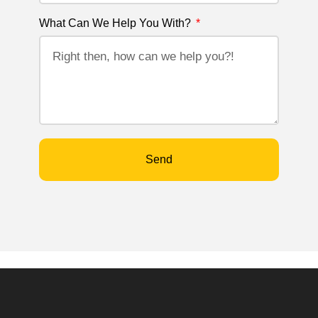
What Can We Help You With?
Send