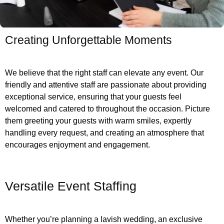
Creating Unforgettable Moments
We believe that the right staff can elevate any event. Our
friendly and attentive staff are passionate about providing
exceptional service, ensuring that your guests feel
welcomed and catered to throughout the occasion. Picture
them greeting your guests with warm smiles, expertly
handling every request, and creating an atmosphere that
encourages enjoyment and engagement.
Versatile Event Staffing
Whether you’re planning a lavish wedding, an exclusive