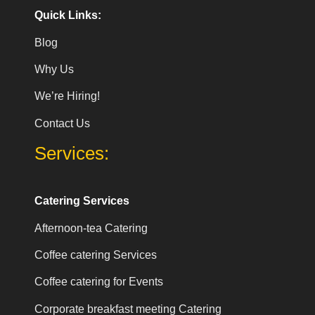
Quick Links:
Blog
Why Us
We’re Hiring!
Contact Us
Services:
Catering Services
Afternoon-tea Catering
Coffee catering Services
Coffee catering for Events
Corporate breakfast meeting Catering