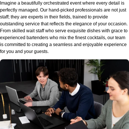
Imagine a beautifully orchestrated event where every detail is
perfectly managed. Our hand-picked professionals are not just
staff; they are experts in their fields, trained to provide
outstanding service that reflects the elegance of your occasion.
From skilled wait staff who serve exquisite dishes with grace to
experienced bartenders who mix the finest cocktails, our team
is committed to creating a seamless and enjoyable experience
for you and your guests.