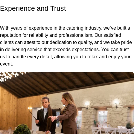
Experience and Trust
With years of experience in the catering industry, we’ve built a
reputation for reliability and professionalism. Our satisfied
clients can attest to our dedication to quality, and we take pride
in delivering service that exceeds expectations. You can trust
us to handle every detail, allowing you to relax and enjoy your
event.