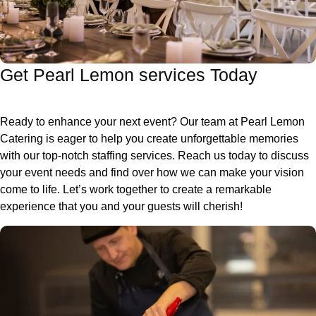
Get Pearl Lemon services Today
Ready to enhance your next event? Our team at Pearl Lemon
Catering is eager to help you create unforgettable memories
with our top-notch staffing services. Reach us today to discuss
your event needs and find over how we can make your vision
come to life. Let’s work together to create a remarkable
experience that you and your guests will cherish!