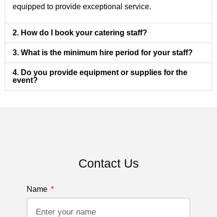
equipped to provide exceptional service.
2. How do I book your catering staff?
3. What is the minimum hire period for your staff?
4. Do you provide equipment or supplies for the
event?
Contact Us
Name