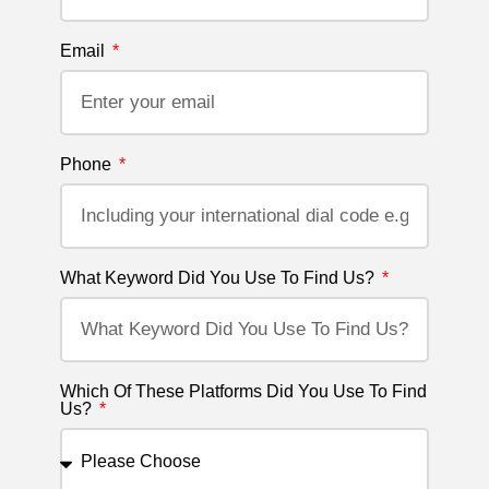
Email
Phone
What Keyword Did You Use To Find Us?
Which Of These Platforms Did You Use To Find
Us?