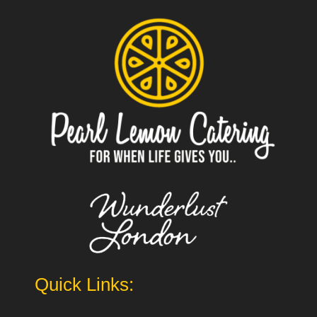
Quick Links: