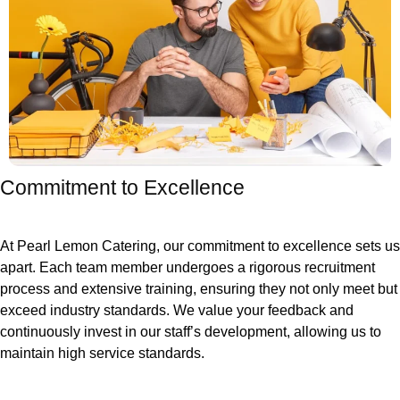
Commitment to Excellence
At Pearl Lemon Catering, our commitment to excellence sets us
apart. Each team member undergoes a rigorous recruitment
process and extensive training, ensuring they not only meet but
exceed industry standards. We value your feedback and
continuously invest in our staff’s development, allowing us to
maintain high service standards.