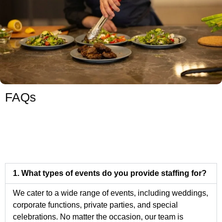
FAQs
1. What types of events do you provide staffing for?
We cater to a wide range of events, including weddings,
corporate functions, private parties, and special
celebrations. No matter the occasion, our team is