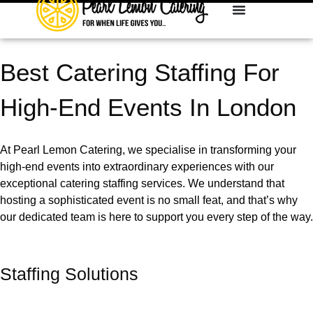
Best Catering Staffing For
High-End Events In London
At Pearl Lemon Catering, we specialise in transforming your
high-end events into extraordinary experiences with our
exceptional catering staffing services. We understand that
hosting a sophisticated event is no small feat, and that’s why
our dedicated team is here to support you every step of the way.
Staffing Solutions