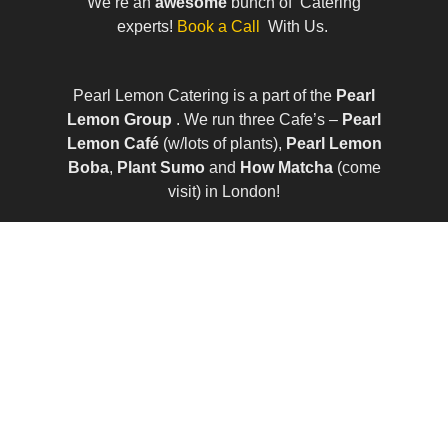
We’re an
awesome
bunch of Catering
experts!
Book a Call
With Us.
Pearl Lemon Catering is a part of the
Pearl
Lemon Group
. We run three Cafe’s –
Pearl
Lemon Café
(w/lots of plants),
Pearl Lemon
Boba
,
Plant Sumo
and
How Matcha
(come
visit) in London!
© All Rights Reserved | Company Number:
10411490 | VAT Number: 252 7124 23
Sitemap
|
Privacy Policy
|
Term of Services