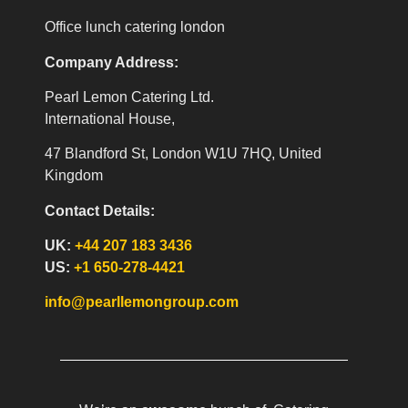
Office lunch catering london
Company Address:
Pearl Lemon Catering Ltd.
International House,
47 Blandford St, London W1U 7HQ, United
Kingdom
Contact Details:
UK:
+44 207 183 3436
US:
+1 650-278-4421
info@pearllemongroup.com