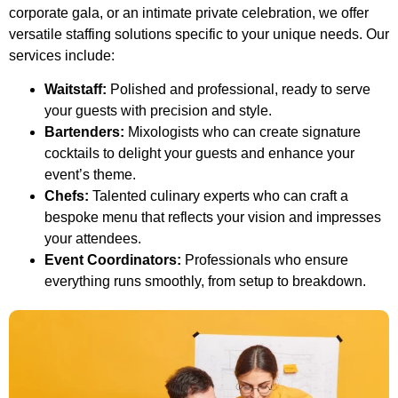
corporate gala, or an intimate private celebration, we offer
versatile staffing solutions specific to your unique needs. Our
services include:
Waitstaff:
Polished and professional, ready to serve
your guests with precision and style.
Bartenders:
Mixologists who can create signature
cocktails to delight your guests and enhance your
event’s theme.
Chefs:
Talented culinary experts who can craft a
bespoke menu that reflects your vision and impresses
your attendees.
Event Coordinators:
Professionals who ensure
everything runs smoothly, from setup to breakdown.