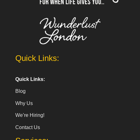
Quick Links:
Quick Links:
Blog
Why Us
We’re Hiring!
Contact Us