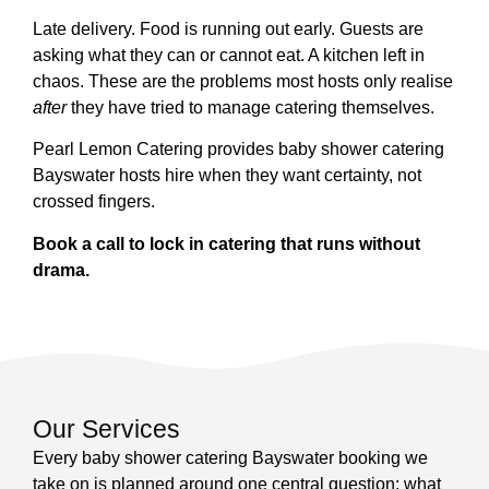
Late delivery. Food is running out early. Guests are
asking what they can or cannot eat. A kitchen left in
chaos. These are the problems most hosts only realise
after
they have tried to manage catering themselves.
Pearl Lemon Catering provides baby shower catering
Bayswater hosts hire when they want certainty, not
crossed fingers.
Book a call to lock in catering that runs without
drama.
Our Services
Every baby shower catering Bayswater booking we
take on is planned around one central question: what