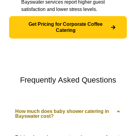
Bayswater services report higher guest
satisfaction and lower stress levels.
Get Pricing for Corporate Coffee
Catering
Frequently Asked Questions
How much does baby shower catering in
Bayswater cost?