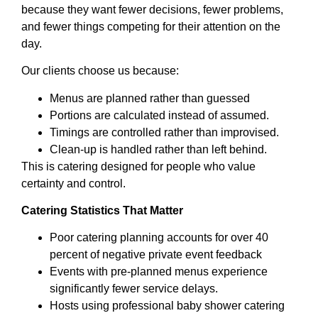
because they want fewer decisions, fewer problems,
and fewer things competing for their attention on the
day.
Our clients choose us because:
Menus are planned rather than guessed
Portions are calculated instead of assumed.
Timings are controlled rather than improvised.
Clean-up is handled rather than left behind.
This is catering designed for people who value
certainty and control.
Catering Statistics That Matter
Poor catering planning accounts for over 40
percent of negative private event feedback
Events with pre-planned menus experience
significantly fewer service delays.
Hosts using professional baby shower catering