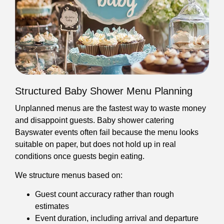
Structured Baby Shower Menu Planning
Unplanned menus are the fastest way to waste money
and disappoint guests. Baby shower catering
Bayswater events often fail because the menu looks
suitable on paper, but does not hold up in real
conditions once guests begin eating.
We structure menus based on:
Guest count accuracy rather than rough
estimates
Event duration, including arrival and departure