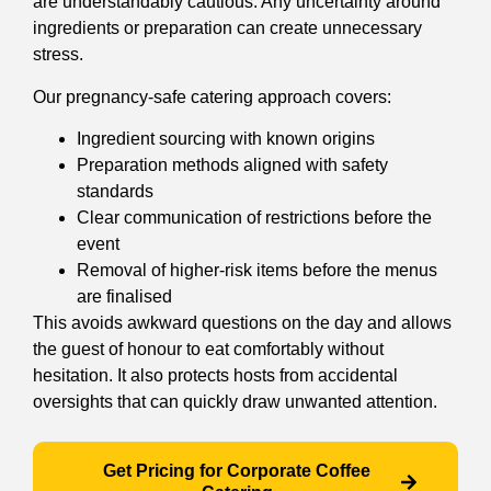
are understandably cautious. Any uncertainty around
ingredients or preparation can create unnecessary
stress.
Our pregnancy-safe catering approach covers:
Ingredient sourcing with known origins
Preparation methods aligned with safety
standards
Clear communication of restrictions before the
event
Removal of higher-risk items before the menus
are finalised
This avoids awkward questions on the day and allows
the guest of honour to eat comfortably without
hesitation. It also protects hosts from accidental
oversights that can quickly draw unwanted attention.
Get Pricing for Corporate Coffee