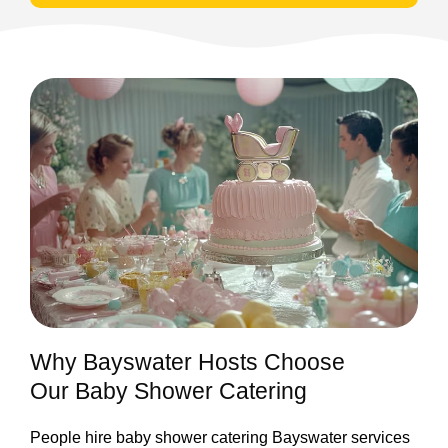
Why Bayswater Hosts Choose
Our Baby Shower Catering
People hire baby shower catering Bayswater services