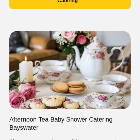
Catering
Afternoon Tea Baby Shower Catering
Bayswater