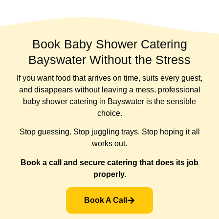
Book Baby Shower Catering
Bayswater Without the Stress
If you want food that arrives on time, suits every guest,
and disappears without leaving a mess, professional
baby shower catering in Bayswater is the sensible
choice.
Stop guessing. Stop juggling trays. Stop hoping it all
works out.
Book a call and secure catering that does its job
properly.
Book A Call