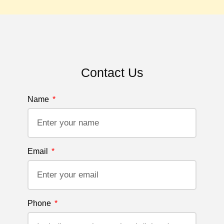
Contact Us
Name
Email
Phone