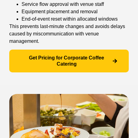
Service flow approval with venue staff
Equipment placement and removal
End-of-event reset within allocated windows
This prevents last-minute changes and avoids delays
caused by miscommunication with venue
management.
Get Pricing for Corporate Coffee
Catering