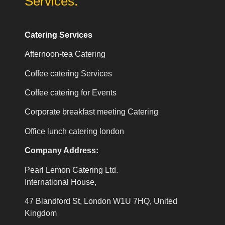
Services:
Catering Services
Afternoon-tea Catering
Coffee catering Services
Coffee catering for Events
Corporate breakfast meeting Catering
Office lunch catering london
Company Address:
Pearl Lemon Catering Ltd.
International House,
47 Blandford St, London W1U 7HQ, United
Kingdom