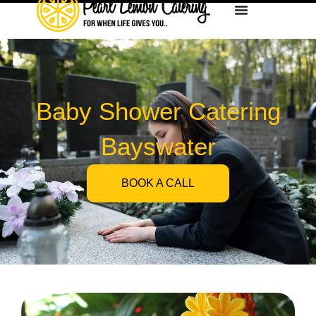
Baby Shower Catering
Bayswater
BOOK A CALL