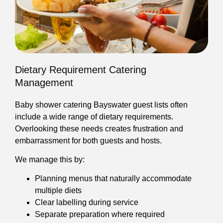
Dietary Requirement Catering
Management
Baby shower catering Bayswater guest lists often
include a wide range of dietary requirements.
Overlooking these needs creates frustration and
embarrassment for both guests and hosts.
We manage this by:
Planning menus that naturally accommodate
multiple diets
Clear labelling during service
Separate preparation where required