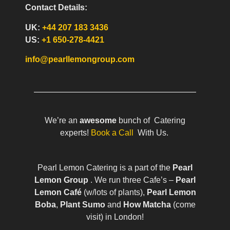
Contact Details:
UK:
+44 207 183 3436
US:
+1 650-278-4421
info@pearllemongroup.com
We’re an
awesome
bunch of Catering
experts!
Book a Call
With Us.
Pearl Lemon Catering is a part of the
Pearl
Lemon Group
. We run three Cafe’s –
Pearl
Lemon Café
(w/lots of plants),
Pearl Lemon
Boba
,
Plant Sumo
and
How Matcha
(come
visit) in London!