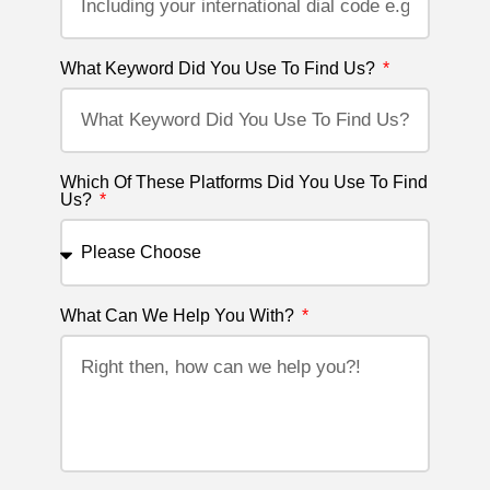
What Keyword Did You Use To Find Us?
Which Of These Platforms Did You Use To Find
Us?
What Can We Help You With?