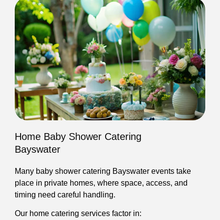
Home Baby Shower Catering
Bayswater
Many baby shower catering Bayswater events take
place in private homes, where space, access, and
timing need careful handling.
Our home catering services factor in: