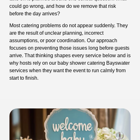
could go wrong, and how do we remove that risk
before the day arrives?
Most catering problems do not appear suddenly. They
are the result of unclear planning, incorrect
assumptions, or poor coordination. Our approach
focuses on preventing those issues long before guests
arrive. That thinking shapes every service below and is
why hosts rely on our baby shower catering Bayswater
services when they want the event to run calmly from
start to finish.