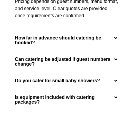
Pricing depends on guest numbers, menu format,
and service level. Clear quotes are provided
once requirements are confirmed.
How far in advance should catering be
booked?
Can catering be adjusted if guest numbers
change?
Do you cater for small baby showers?
Is equipment included with catering
packages?