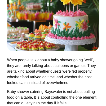
When people talk about a baby shower going “well”,
they are rarely talking about balloons or games. They
are talking about whether guests were fed properly,
whether food arrived on time, and whether the host
looked calm instead of overwhelmed.
Baby shower catering Bayswater is not about putting
food on a table. It is about controlling the one element
that can quietly ruin the day if it fails.