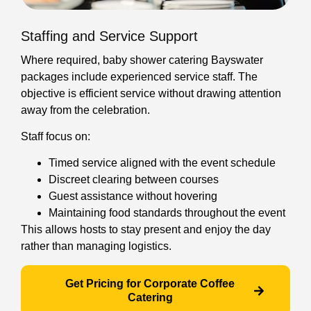
Staffing and Service Support
Where required, baby shower catering Bayswater
packages include experienced service staff. The
objective is efficient service without drawing attention
away from the celebration.
Staff focus on:
Timed service aligned with the event schedule
Discreet clearing between courses
Guest assistance without hovering
Maintaining food standards throughout the event
This allows hosts to stay present and enjoy the day
rather than managing logistics.
Get Pricing for Corporate Coffee
Catering