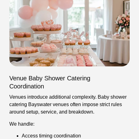
Venue Baby Shower Catering
Coordination
Venues introduce additional complexity. Baby shower
catering Bayswater venues often impose strict rules
around setup, service, and breakdown.
We handle:
Access timing coordination