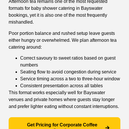
Afternoon tea remains one of the most requested
formats for baby shower catering in Bayswater
bookings, yet it is also one of the most frequently
mishandled.
Poor portion balance and rushed setup leave guests
either hungry or overwhelmed. We plan afternoon tea
catering around:
Correct savoury to sweet ratios based on guest
numbers
Seating flow to avoid congestion during service
Service timing across a two to three-hour window
Consistent presentation across all tables
This format works especially well for Bayswater
venues and private homes where guests stay longer
and prefer lighter eating without constant interruptions.
Get Pricing for Corporate Coffee