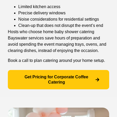
Limited kitchen access
Precise delivery windows
Noise considerations for residential settings
Clean-up that does not disrupt the event’s end
Hosts who choose home baby shower catering
Bayswater services save hours of preparation and
avoid spending the event managing trays, ovens, and
clearing dishes, instead of enjoying the occasion.
Book a call to plan catering around your home setup.
Get Pricing for Corporate Coffee
Catering