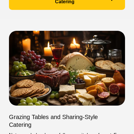
Catering
Grazing Tables and Sharing-Style
Catering