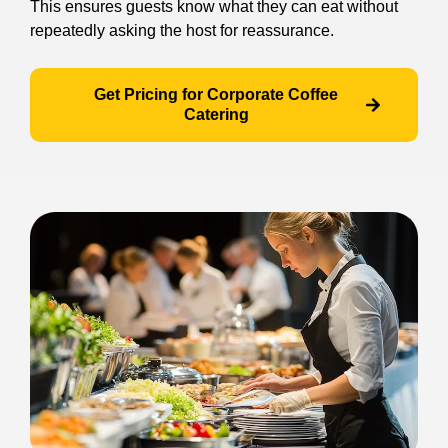
This ensures guests know what they can eat without
repeatedly asking the host for reassurance.
Get Pricing for Corporate Coffee
Catering