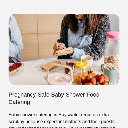
Pregnancy-Safe Baby Shower Food
Catering
Baby shower catering in Bayswater requires extra
scrutiny because expectant mothers and their guests