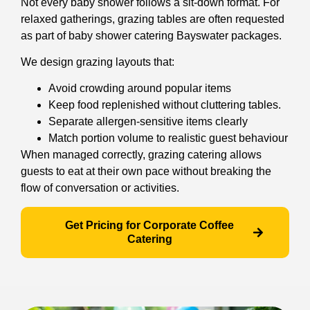
Not every baby shower follows a sit-down format. For
relaxed gatherings, grazing tables are often requested
as part of baby shower catering Bayswater packages.
We design grazing layouts that:
Avoid crowding around popular items
Keep food replenished without cluttering tables.
Separate allergen-sensitive items clearly
Match portion volume to realistic guest behaviour
When managed correctly, grazing catering allows
guests to eat at their own pace without breaking the
flow of conversation or activities.
Get Pricing for Corporate Coffee
Catering