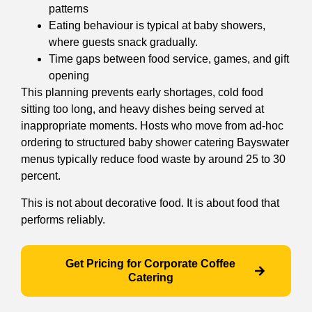
patterns
Eating behaviour is typical at baby showers,
where guests snack gradually.
Time gaps between food service, games, and gift
opening
This planning prevents early shortages, cold food
sitting too long, and heavy dishes being served at
inappropriate moments. Hosts who move from ad-hoc
ordering to structured baby shower catering Bayswater
menus typically reduce food waste by around 25 to 30
percent.
This is not about decorative food. It is about food that
performs reliably.
Get Pricing for Corporate Coffee
Catering