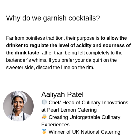
Why do we garnish cocktails?
Far from pointless tradition, their purpose is
to allow the
drinker to regulate the level of acidity and sourness of
the drink taste
rather than being left completely to the
bartender’s whims. If you prefer your daiquiri on the
sweeter side, discard the lime on the rim.
Aaliyah Patel
Chef/ Head of Culinary Innovations
at Pearl Lemon Catering
Creating Unforgettable Culinary
Experiences
Winner of UK National Catering