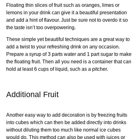
Floating thin slices of fruit such as oranges, limes or
lemons in your drink can give it a beautiful presentation
and add a hint of flavour. Just be sure not to overdo it so
the taste isn’t too overpowering.
These simple yet beautiful techniques are a great way to
add a twist to your refreshing drink on any occasion.
Prepare a syrup of 3 parts water and 1 part sugar to make
the floating fruit. Then all you need is a container that can
hold at least 6 cups of liquid, such as a pitcher.
Additional Fruit
Another easy way to add decoration is by freezing fruits
into cubes which can then be added directly into drinks
without diluting them too much like normal ice cubes
would do. This method can also be used with juices or