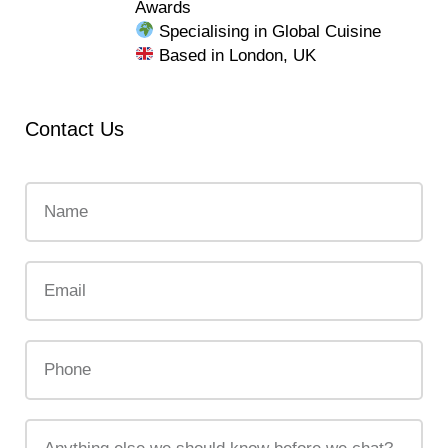
Awards
Specialising in Global Cuisine
Based in London, UK
Contact Us