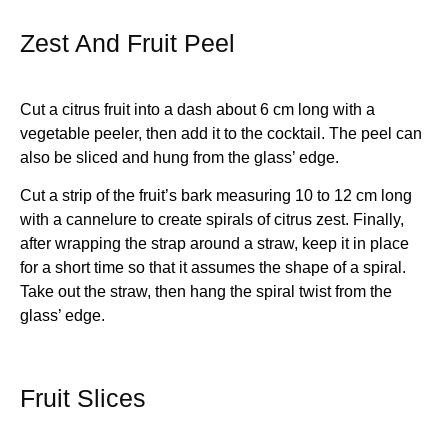
Zest And Fruit Peel
Cut a citrus fruit into a dash about 6 cm long with a
vegetable peeler, then add it to the cocktail. The peel can
also be sliced and hung from the glass’ edge.
Cut a strip of the fruit’s bark measuring 10 to 12 cm long
with a cannelure to create spirals of citrus zest. Finally,
after wrapping the strap around a straw, keep it in place
for a short time so that it assumes the shape of a spiral.
Take out the straw, then hang the spiral twist from the
glass’ edge.
Fruit Slices