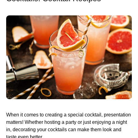
When it comes to creating a special cocktail, presentation
matters! Whether hosting a party or just enjoying a night
in, decorating your cocktails can make them look and
taste even better.