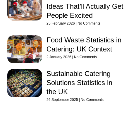
Ideas That’ll Actually Get
People Excited
25 February 2026
No Comments
Food Waste Statistics in
Catering: UK Context
2 January 2026
No Comments
Sustainable Catering
Solutions Statistics in
the UK
26 September 2025
No Comments