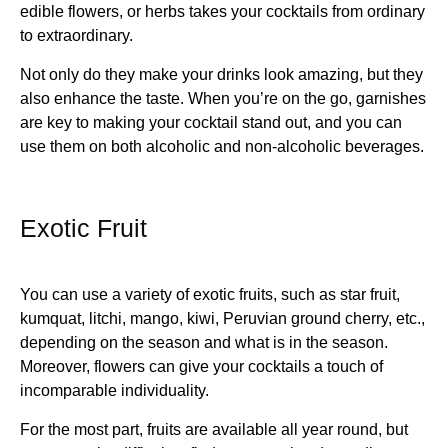
edible flowers, or herbs takes your cocktails from ordinary
to extraordinary.
Not only do they make your drinks look amazing, but they
also enhance the taste. When you’re on the go, garnishes
are key to making your cocktail stand out, and you can
use them on both alcoholic and non-alcoholic beverages.
Exotic Fruit
You can use a variety of exotic fruits, such as star fruit,
kumquat, litchi, mango, kiwi, Peruvian ground cherry, etc.,
depending on the season and what is in the season.
Moreover, flowers can give your cocktails a touch of
incomparable individuality.
For the most part, fruits are available all year round, but