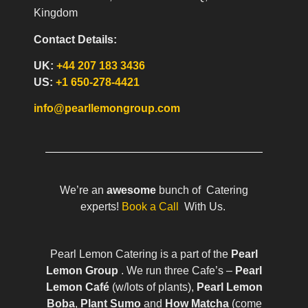
Kingdom
Contact Details:
UK:
+44 207 183 3436
US:
+1 650-278-4421
info@pearllemongroup.com
We’re an
awesome
bunch of Catering
experts!
Book a Call
With Us.
Pearl Lemon Catering is a part of the
Pearl
Lemon Group
. We run three Cafe’s –
Pearl
Lemon Café
(w/lots of plants),
Pearl Lemon
Boba
,
Plant Sumo
and
How Matcha
(come