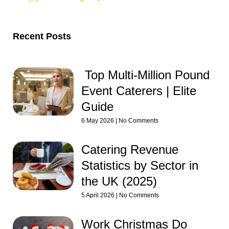
Recent Posts
Top Multi-Million Pound
Event Caterers | Elite
Guide
6 May 2026
No Comments
Catering Revenue
Statistics by Sector in
the UK (2025)
5 April 2026
No Comments
Work Christmas Do