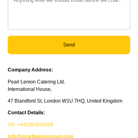
Send
Company Address:
Pearl Lemon Catering Ltd.
International House,
47 Blandford St, London W1U 7HQ, United Kingdom
Contact Details:
UK: +442081632608
info@pearllemongroup.com