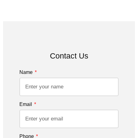
Contact Us
Name
Email
Phone