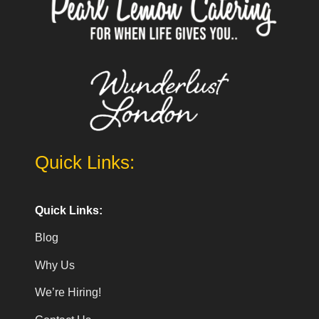
Quick Links:
Quick Links:
Blog
Why Us
We’re Hiring!