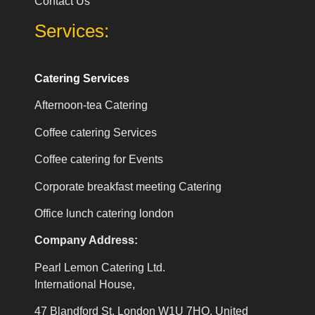
Contact Us
Services:
Catering Services
Afternoon-tea Catering
Coffee catering Services
Coffee catering for Events
Corporate breakfast meeting Catering
Office lunch catering london
Company Address:
Pearl Lemon Catering Ltd.
International House,
47 Blandford St, London W1U 7HQ, United