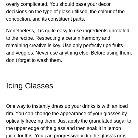
overly complicated. You should base your decor
decisions on the type of glass utilised, the colour of the
concoction, and its constituent parts.
Nonetheless, it is quite easy to use ingredients unrelated
to the recipe. Respecting a certain harmony and
remaining creative is key. Use only perfectly ripe fruits
and veggies. Never use anything else. Before using them,
don’t forget to wash them.
Icing Glasses
One way to instantly dress up your drinks is with an iced
rim. You can change the appearance of your glasses by
optically freezing them. Just apply the granulated sugar to
the upper edge of the glass and then soak it in lemon
juice for this. You can progressively dip the glass’s rims