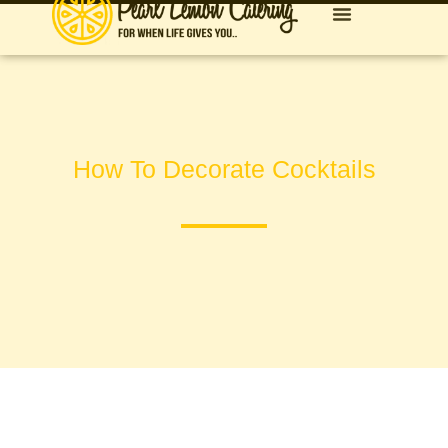
How To Decorate Cocktails