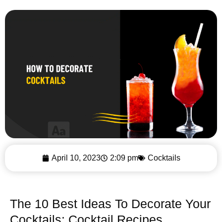
April 10, 2023
2:09 pm
Cocktails
The 10 Best Ideas To Decorate Your
Cocktails: Cocktail Recipes