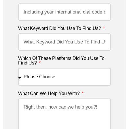
What Keyword Did You Use To Find Us?
Which Of These Platforms Did You Use To
Find Us?
What Can We Help You With?