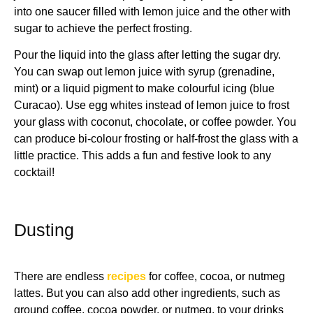
into one saucer filled with lemon juice and the other with
sugar to achieve the perfect frosting.
Pour the liquid into the glass after letting the sugar dry.
You can swap out lemon juice with syrup (grenadine,
mint) or a liquid pigment to make colourful icing (blue
Curacao). Use egg whites instead of lemon juice to frost
your glass with coconut, chocolate, or coffee powder. You
can produce bi-colour frosting or half-frost the glass with a
little practice. This adds a fun and festive look to any
cocktail!
Dusting
There are endless
recipes
for coffee, cocoa, or nutmeg
lattes. But you can also add other ingredients, such as
ground coffee, cocoa powder, or nutmeg, to your drinks