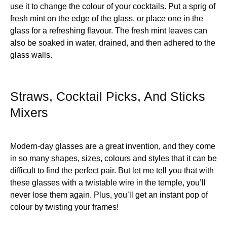
use it to change the colour of your cocktails. Put a sprig of
fresh mint on the edge of the glass, or place one in the
glass for a refreshing flavour. The fresh mint leaves can
also be soaked in water, drained, and then adhered to the
glass walls.
Straws, Cocktail Picks, And Sticks
Mixers
Modern-day glasses are a great invention, and they come
in so many shapes, sizes, colours and styles that it can be
difficult to find the perfect pair. But let me tell you that with
these glasses with a twistable wire in the temple, you’ll
never lose them again. Plus, you’ll get an instant pop of
colour by twisting your frames!