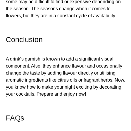
some may be difficult to find or expensive depending on
the season. The seasons change when it comes to
flowers, but they are in a constant cycle of availability.
Conclusion
A drink’s garnish is known to add a significant visual
component. Also, they enhance flavour and occasionally
change the taste by adding flavour directly or utilising
aromatic ingredients like citrus oils or fragrant herbs. Now,
you know how to make your night exciting by decorating
your cocktails. Prepare and enjoy now!
FAQs