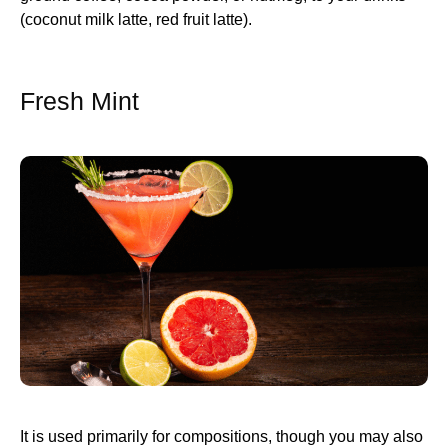
(coconut milk latte, red fruit latte).
Fresh Mint
It is used primarily for compositions, though you may also