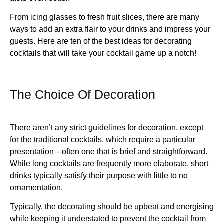
From icing glasses to fresh fruit slices, there are many
ways to add an extra flair to your drinks and impress your
guests. Here are ten of the best ideas for decorating
cocktails that will take your cocktail game up a notch!
The Choice Of Decoration
There aren’t any strict guidelines for decoration, except
for the traditional cocktails, which require a particular
presentation—often one that is brief and straightforward.
While long cocktails are frequently more elaborate, short
drinks typically satisfy their purpose with little to no
ornamentation.
Typically, the decorating should be upbeat and energising
while keeping it understated to prevent the cocktail from