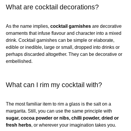
What are cocktail decorations?
As the name implies,
cocktail garnishes
are decorative
ornaments that infuse flavour and character into a mixed
drink. Cocktail garnishes can be simple or elaborate,
edible or inedible, large or small, dropped into drinks or
perhaps discarded altogether. They can be decorative or
embellished.
What can I rim my cocktail with?
The most familiar item to rim a glass is the salt on a
margarita. Still, you can use the same principle with
sugar, cocoa powder or nibs, chilli powder, dried or
fresh herbs
, or wherever your imagination takes you.