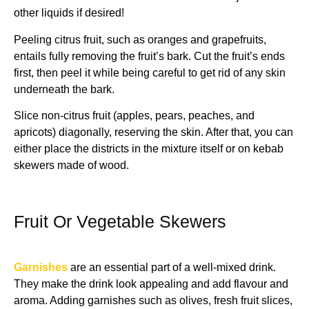
other liquids if desired!
Peeling citrus fruit, such as oranges and grapefruits,
entails fully removing the fruit’s bark. Cut the fruit’s ends
first, then peel it while being careful to get rid of any skin
underneath the bark.
Slice non-citrus fruit (apples, pears, peaches, and
apricots) diagonally, reserving the skin. After that, you can
either place the districts in the mixture itself or on kebab
skewers made of wood.
Fruit Or Vegetable Skewers
Garnishes
are an essential part of a well-mixed drink.
They make the drink look appealing and add flavour and
aroma. Adding garnishes such as olives, fresh fruit slices,