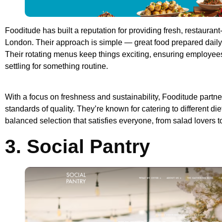
Fooditude has built a reputation for providing fresh, restaurant
London. Their approach is simple — great food prepared daily 
Their rotating menus keep things exciting, ensuring employees
settling for something routine.
With a focus on freshness and sustainability, Fooditude partner
standards of quality. They’re known for catering to different di
balanced selection that satisfies everyone, from salad lovers t
3. Social Pantry