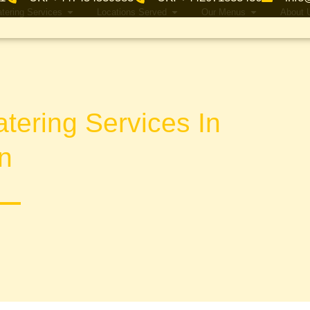
tering Services
Locations Served
Our Menus
About 
tering Services In
n