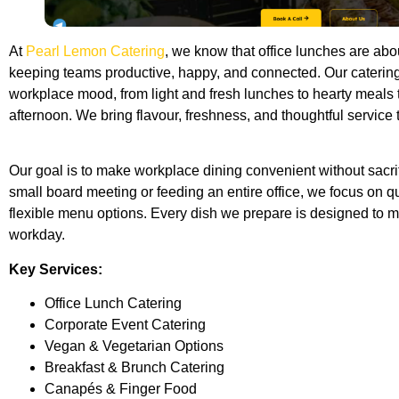
At
Pearl Lemon Catering
, we know that office lunches are abo
keeping teams productive, happy, and connected. Our catering
workplace mood, from light and fresh lunches to hearty meals
afternoon. We bring flavour, freshness, and thoughtful service 
Our goal is to make workplace dining convenient without sacrif
small board meeting or feeding an entire office, we focus on qua
flexible menu options. Every dish we prepare is designed to m
workday.
Key Services:
Office Lunch Catering
Corporate Event Catering
Vegan & Vegetarian Options
Breakfast & Brunch Catering
Canapés & Finger Food