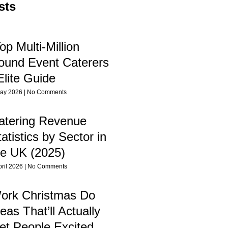
sts
op Multi-Million
ound Event Caterers
Elite Guide
ay 2026
No Comments
atering Revenue
atistics by Sector in
he UK (2025)
pril 2026
No Comments
ork Christmas Do
eas That’ll Actually
et People Excited