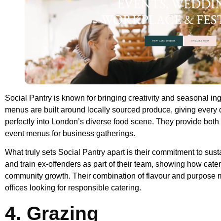
Social Pantry is known for bringing creativity and seasonal ingr
menus are built around locally sourced produce, giving every 
perfectly into London’s diverse food scene. They provide both 
event menus for business gatherings.
What truly sets Social Pantry apart is their commitment to sust
and train ex-offenders as part of their team, showing how cate
community growth. Their combination of flavour and purpose 
offices looking for responsible catering.
4. Grazing