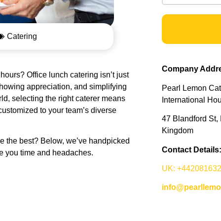
Catering
Company Addre
ours? Office lunch catering isn’t just
howing appreciation, and simplifying
Pearl Lemon Cate
ld, selecting the right caterer means
International Ho
 customized to your team’s diverse
47 Blandford St
Kingdom
ose the best? Below, we’ve handpicked
Contact Details
e you time and headaches.
UK: +44208163
info@pearllem