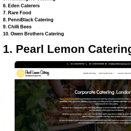
6. Eden Caterers
7. Rare Food
8. PenniBlack Catering
9. Chilli Bees
10. Owen Brothers Catering
1. Pearl Lemon Caterin