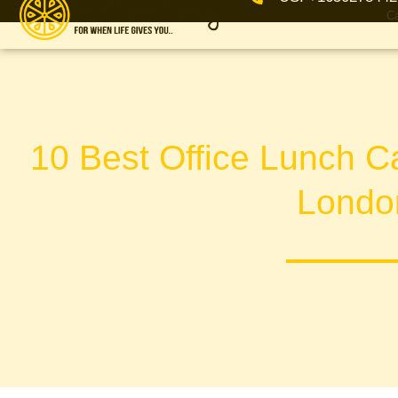
Ca
10 Best Office Lunch Ca
Londo