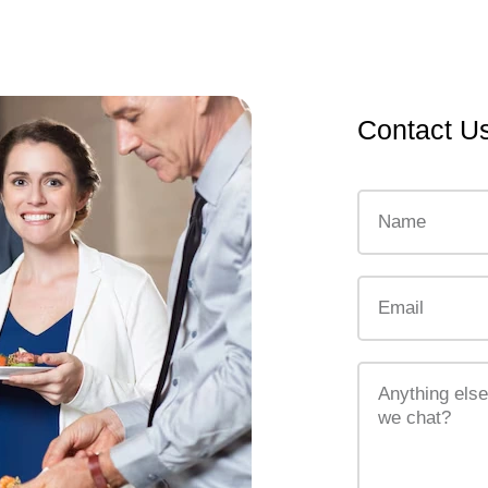
Contact U