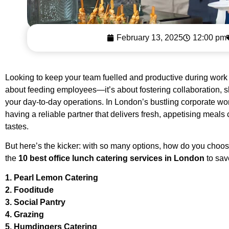
February 13, 2025
12:00 pm
Looking to keep your team fuelled and productive during work h
about feeding employees—it’s about fostering collaboration, s
your day-to-day operations. In London’s bustling corporate wor
having a reliable partner that delivers fresh, appetising meals
tastes.
But here’s the kicker: with so many options, how do you cho
the
10 best office lunch catering services in London
to sav
1. Pearl Lemon Catering
2. Fooditude
3. Social Pantry
4. Grazing
5. Humdingers Catering