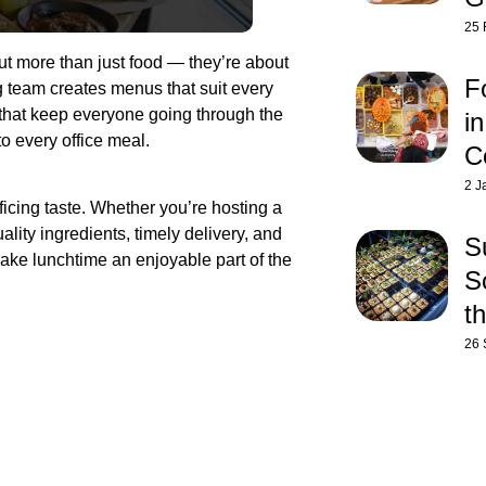
25 
ut more than just food — they’re about
F
 team creates menus that suit every
 that keep everyone going through the
i
to every office meal.
C
2 J
icing taste. Whether you’re hosting a
lity ingredients, timely delivery, and
S
ake lunchtime an enjoyable part of the
So
t
26 