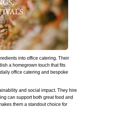
edients into office catering. Their
dish a homegrown touch that fits
daily office catering and bespoke
ainability and social impact. They hire
ring can support both great food and
makes them a standout choice for