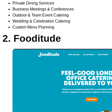
Private Dining Services
Business Meetings & Conferences
Outdoor & Team Event Catering
Wedding & Celebration Catering
Custom Menu Planning
2. Fooditude