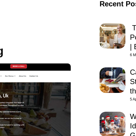
Recent Po
T
P
| 
g
6 M
C
St
t
5 A
W
Id
G