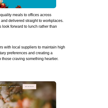
-quality meals to offices across
and delivered straight to workplaces.
 look forward to lunch rather than
s with local suppliers to maintain high
etary preferences and creating a
o those craving something heartier.