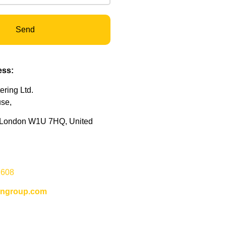
Send
ss:
ring Ltd.
use,
, London W1U 7HQ, United
:
2608
ongroup.com