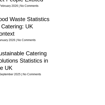
February 2026
No Comments
ood Waste Statistics
n Catering: UK
ontext
anuary 2026
No Comments
ustainable Catering
lutions Statistics in
he UK
September 2025
No Comments